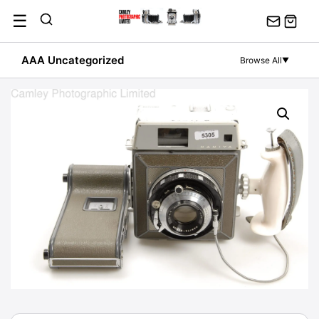
Skip
☰
to
content
AAA Uncategorized
Browse All
▼