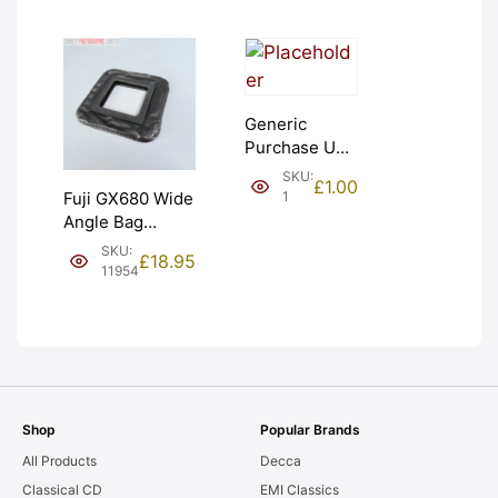
Generic
Purchase Unit
(£1). Graded:
SKU:
£
1.00
NEW [#1]
1
Fuji GX680 Wide
Angle Bag
Bellows &
SKU:
£
18.95
Frames. LIGHT
11954
LEAKS. Graded:
AS-IS [#11954]
Shop
Popular Brands
All Products
Decca
Classical CD
EMI Classics