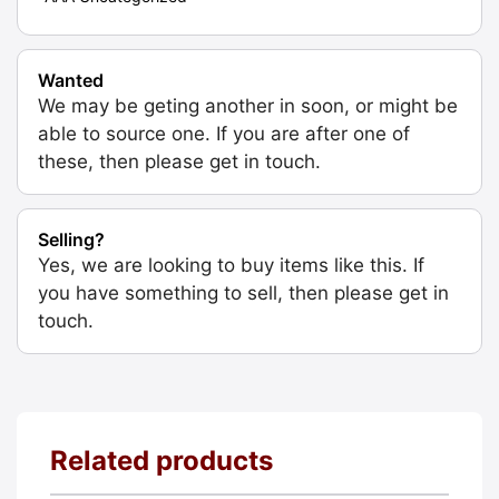
Wanted
We may be geting another in soon, or might be
able to source one. If you are after one of
these, then please get in touch.
Selling?
Yes, we are looking to buy items like this. If
you have something to sell, then please get in
touch.
Related products