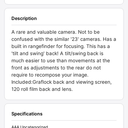
Description
A rare and valuable camera. Not to be
confused with the similar '23' cameras. Has a
built in rangefinder for focusing. This has a
'tilt and swing' back! A tilt/swing back is
much easier to use than movements at the
front as adjustments to the rear do not
require to recompose your image.
Included:Graflock back and viewing screen,
120 roll film back and lens.
Specifications
AAA Uncategorized