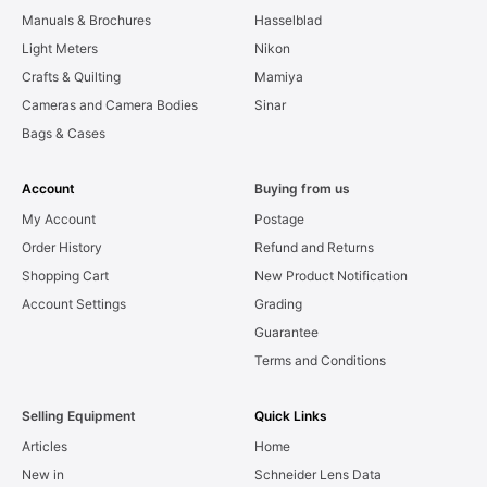
Manuals & Brochures
Hasselblad
Light Meters
Nikon
Crafts & Quilting
Mamiya
Cameras and Camera Bodies
Sinar
Bags & Cases
Account
Buying from us
My Account
Postage
Order History
Refund and Returns
Shopping Cart
New Product Notification
Account Settings
Grading
Guarantee
Terms and Conditions
Selling Equipment
Quick Links
Articles
Home
New in
Schneider Lens Data