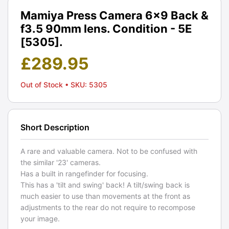
Mamiya Press Camera 6×9 Back &
f3.5 90mm lens. Condition - 5E
[5305].
£
289.95
Out of Stock
• SKU: 5305
Short Description
A rare and valuable camera. Not to be confused with
the similar '23' cameras.
Has a built in rangefinder for focusing.
This has a 'tilt and swing' back! A tilt/swing back is
much easier to use than movements at the front as
adjustments to the rear do not require to recompose
your image.