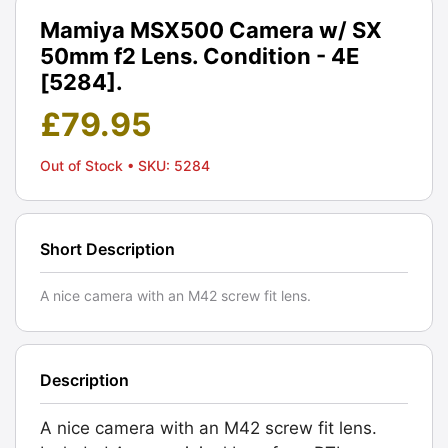
Mamiya MSX500 Camera w/ SX
50mm f2 Lens. Condition - 4E
[5284].
£
79.95
Out of Stock
• SKU: 5284
Short Description
A nice camera with an M42 screw fit lens.
Description
A nice camera with an M42 screw fit lens.