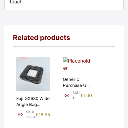
touch.
Related products
Generic
Purchase Unit
(£1). Graded:
SKU:
£
1.00
NEW [#1]
1
Fuji GX680 Wide
Angle Bag
Bellows &
SKU:
£
18.95
Frames. LIGHT
11954
LEAKS. Graded: