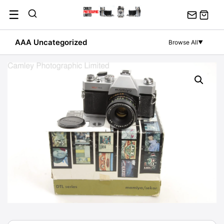
Skip
☰
to
content
AAA Uncategorized
Browse All
▼