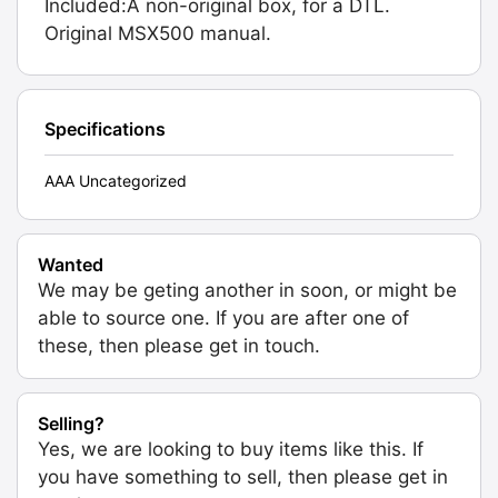
Included:A non-original box, for a DTL.
Original MSX500 manual.
Specifications
AAA Uncategorized
Wanted
We may be geting another in soon, or might be
able to source one. If you are after one of
these, then please get in touch.
Selling?
Yes, we are looking to buy items like this. If
you have something to sell, then please get in