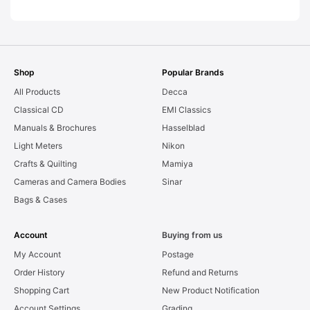
AS-IS [#11954]
Shop
Popular Brands
All Products
Decca
Classical CD
EMI Classics
Manuals & Brochures
Hasselblad
Light Meters
Nikon
Crafts & Quilting
Mamiya
Cameras and Camera Bodies
Sinar
Bags & Cases
Account
Buying from us
My Account
Postage
Order History
Refund and Returns
Shopping Cart
New Product Notification
Account Settings
Grading