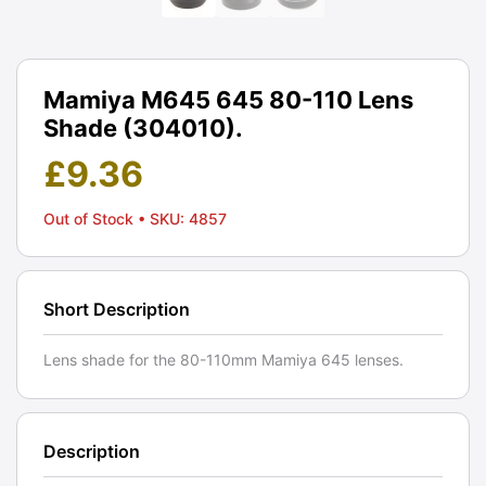
Mamiya M645 645 80-110 Lens
Shade (304010).
£
9.36
Out of Stock
• SKU: 4857
Short Description
Lens shade for the 80-110mm Mamiya 645 lenses.
Description