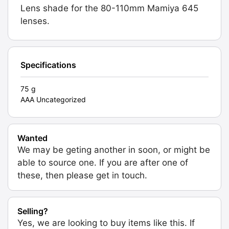
Lens shade for the 80-110mm Mamiya 645
lenses.
Specifications
75 g
AAA Uncategorized
Wanted
We may be geting another in soon, or might be
able to source one. If you are after one of
these, then please get in touch.
Selling?
Yes, we are looking to buy items like this. If