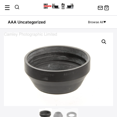
Skip
☰
to
content
AAA Uncategorized
Browse All
▼