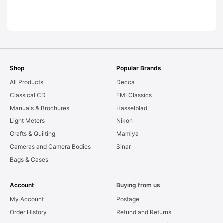
LEAKS. Graded:
AS-IS [#11954]
Shop
Popular Brands
All Products
Decca
Classical CD
EMI Classics
Manuals & Brochures
Hasselblad
Light Meters
Nikon
Crafts & Quilting
Mamiya
Cameras and Camera Bodies
Sinar
Bags & Cases
Account
Buying from us
My Account
Postage
Order History
Refund and Returns