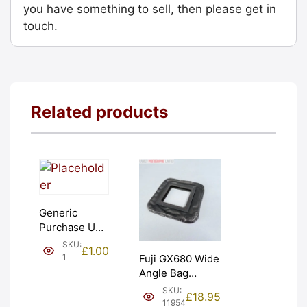
you have something to sell, then please get in
touch.
Related products
Generic
Purchase Unit
(£1). Graded:
SKU:
£
1.00
NEW [#1]
1
Fuji GX680 Wide
Angle Bag
Bellows &
SKU:
£
18.95
Frames. LIGHT
11954