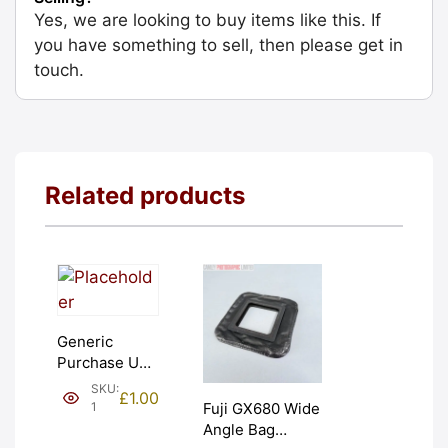
Yes, we are looking to buy items like this. If
you have something to sell, then please get in
touch.
Related products
Generic
Purchase Unit
(£1). Graded:
SKU:
£
1.00
NEW [#1]
1
Fuji GX680 Wide
Angle Bag