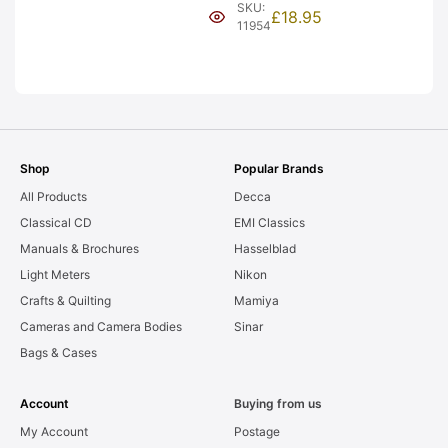
Bellows &
SKU:
£
18.95
Frames. LIGHT
11954
LEAKS. Graded:
AS-IS [#11954]
Shop
Popular Brands
All Products
Decca
Classical CD
EMI Classics
Manuals & Brochures
Hasselblad
Light Meters
Nikon
Crafts & Quilting
Mamiya
Cameras and Camera Bodies
Sinar
Bags & Cases
Account
Buying from us
My Account
Postage