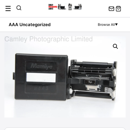
Skip
☰
to
content
AAA Uncategorized
Browse All
▼