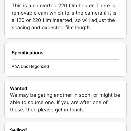
This is a converted 220 film holder. There is
removable cam which tells the camera if it is
a 120 or 220 film inserted, so will adjust the
spacing and expected film length.
Specifications
AAA Uncategorized
Wanted
We may be geting another in soon, or might be
able to source one. If you are after one of
these, then please get in touch.
Selling?