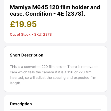
Mamiya M645 120 film holder and
case. Condition - 4E [2378].
£
19.95
Out of Stock
• SKU: 2378
Short Description
This is a converted 220 film holder. There is removable
cam which tells the camera if it is a 120 or 220 film
inserted, so will adjust the spacing and expected film
length.
Description