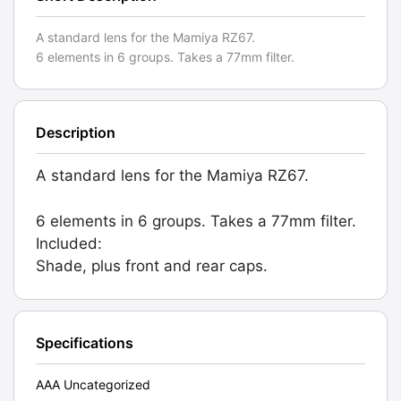
A standard lens for the Mamiya RZ67.
6 elements in 6 groups. Takes a 77mm filter.
Description
A standard lens for the Mamiya RZ67.
6 elements in 6 groups. Takes a 77mm filter.
Included:
Shade, plus front and rear caps.
Specifications
AAA Uncategorized