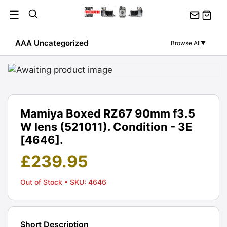
Skip
☰
to
content
AAA Uncategorized
Browse All
▼
Mamiya Boxed RZ67 90mm f3.5
W lens (521011). Condition - 3E
[4646].
£
239.95
Out of Stock
• SKU: 4646
Short Description