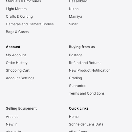
Manuals & Brochures
Hasselblad
Light Meters
Nikon
Crafts & Quilting
Mamiya
Cameras and Camera Bodies
Sinar
Bags & Cases
Account
Buying from us
My Account
Postage
Order History
Refund and Returns
Shopping Cart
New Product Notification
Account Settings
Grading
Guarantee
Terms and Conditions
Selling Equipment
Quick Links
Articles
Home
New in
Schneider Lens Data
About Us
eBay Store