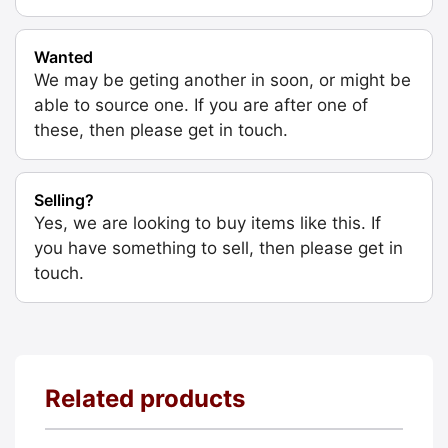
Wanted
We may be geting another in soon, or might be
able to source one. If you are after one of
these, then please get in touch.
Selling?
Yes, we are looking to buy items like this. If
you have something to sell, then please get in
touch.
Related products