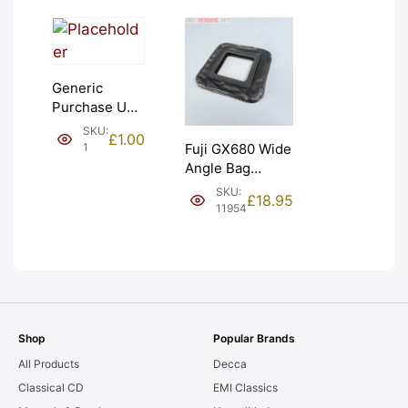
Generic
Purchase Unit
(£1). Graded:
SKU:
£
1.00
NEW [#1]
1
Fuji GX680 Wide
Angle Bag
Bellows &
SKU:
£
18.95
Frames. LIGHT
11954
LEAKS. Graded:
AS-IS [#11954]
Shop
Popular Brands
All Products
Decca
Classical CD
EMI Classics