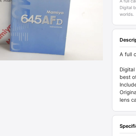
A full c
Digital 
worlds.
Descri
A full 
Digita
best o
Includ
Origin
lens c
Specif