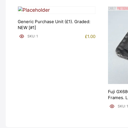
Generic Purchase Unit (£1). Graded:
NEW [#1]
£
1.00
SKU: 1
Fuji GX68
Frames. 
[#11954]
SKU: 