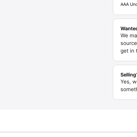
AAA Unc
Wante
We may
source
get in
Selling
Yes, w
someth