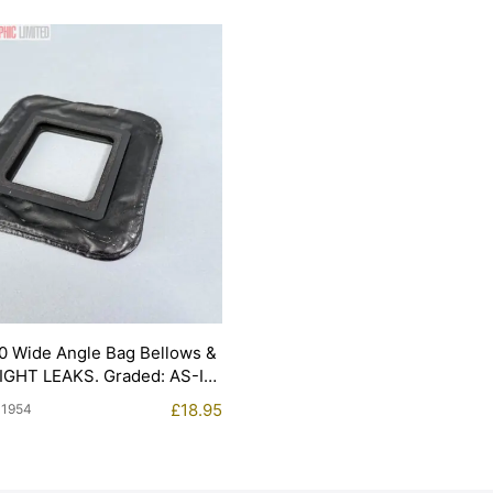
0 Wide Angle Bag Bellows &
LIGHT LEAKS. Graded: AS-IS
£
18.95
11954