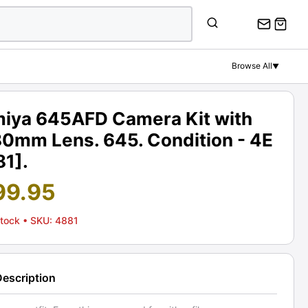
Browse All
▼
iya 645AFD Camera Kit with
80mm Lens. 645. Condition - 4E
81].
99.95
Stock
• SKU: 4881
Description