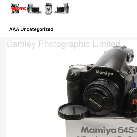
Skip
to
content
AAA Uncategorized