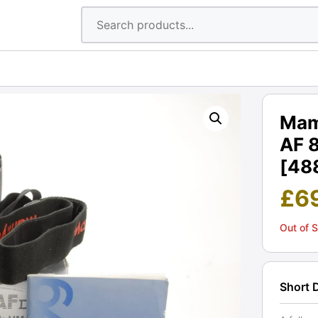
Mam
AF 
[48
£
6
Out of 
Short 