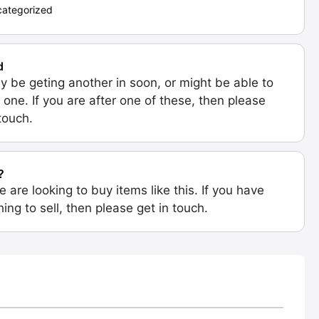
ategorized
d
 be geting another in soon, or might be able to
 one. If you are after one of these, then please
 touch.
?
e are looking to buy items like this. If you have
ing to sell, then please get in touch.