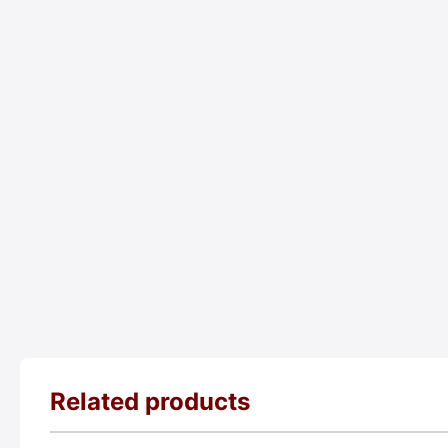
Related products