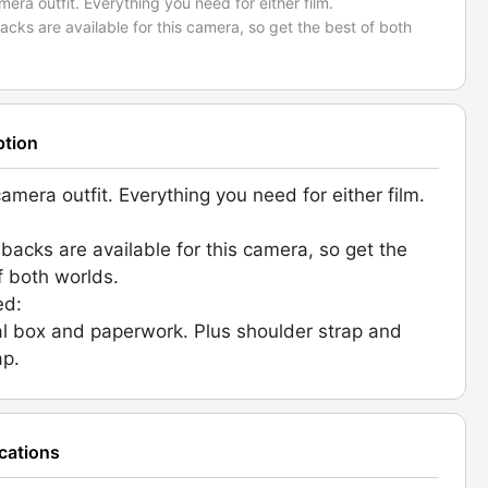
amera outfit. Everything you need for either film.
backs are available for this camera, so get the best of both
ption
camera outfit. Everything you need for either film.
l backs are available for this camera, so get the
f both worlds.
ed:
al box and paperwork. Plus shoulder strap and
ap.
ications