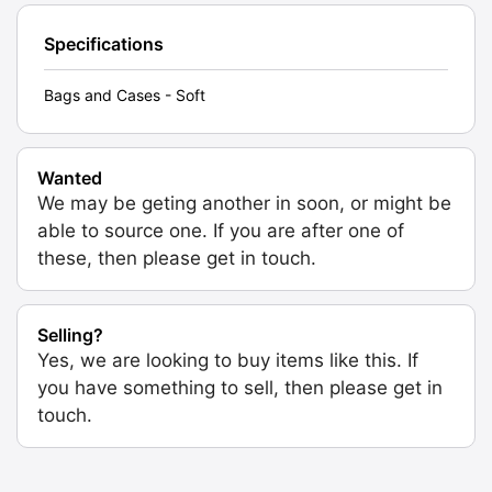
Specifications
Bags and Cases - Soft
Wanted
We may be geting another in soon, or might be
able to source one. If you are after one of
these, then please get in touch.
Selling?
Yes, we are looking to buy items like this. If
you have something to sell, then please get in
touch.