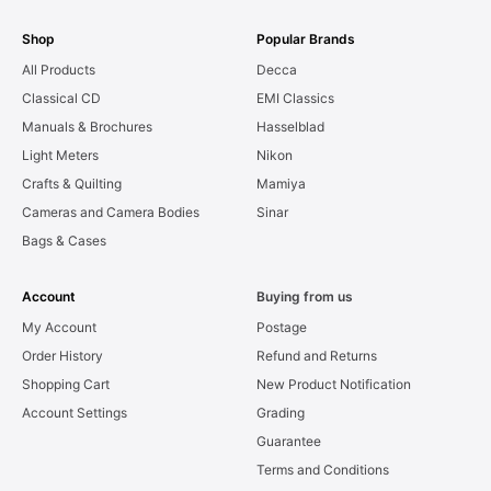
Shop
Popular Brands
All Products
Decca
Classical CD
EMI Classics
Manuals & Brochures
Hasselblad
Light Meters
Nikon
Crafts & Quilting
Mamiya
Cameras and Camera Bodies
Sinar
Bags & Cases
Account
Buying from us
My Account
Postage
Order History
Refund and Returns
Shopping Cart
New Product Notification
Account Settings
Grading
Guarantee
Terms and Conditions