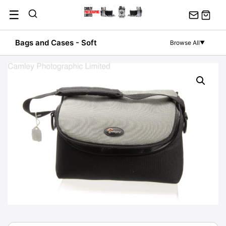
Skip
☰
to
content
Bags and Cases - Soft
Browse All
▼