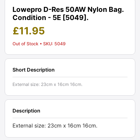
Lowepro D-Res 50AW Nylon Bag.
Condition - 5E [5049].
£
11.95
Out of Stock
• SKU: 5049
Short Description
External size: 23cm x 16cm 16cm.
Description
External size: 23cm x 16cm 16cm.