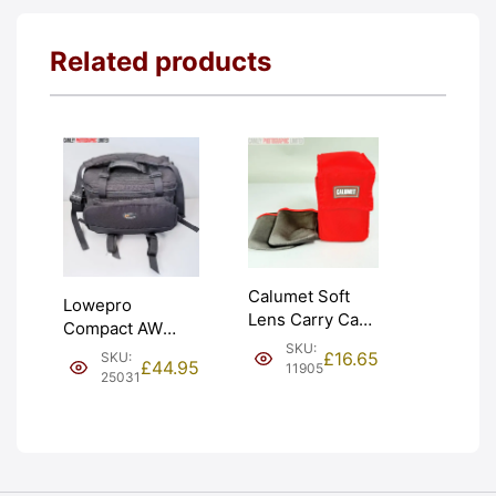
Related products
Calumet Soft
Lowepro
Lens Carry Case
Compact AW
and x2 Pouches.
SKU:
Padded Shoulder
£
16.65
SKU:
Graded: EXC+
£
44.95
11905
Camera Bag.
25031
[#11905]
Condition: EXC
[#25031]