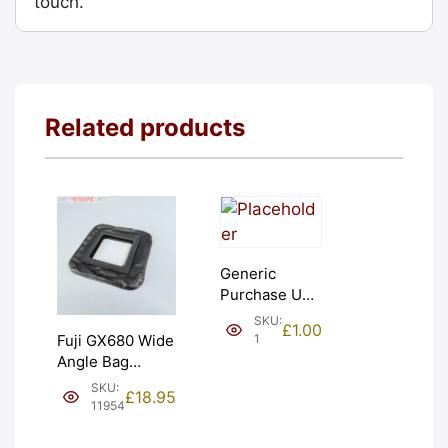
touch.
Related products
Generic
Purchase Unit
(£1). Graded:
SKU:
£
1.00
NEW [#1]
1
Fuji GX680 Wide
Angle Bag
Bellows &
SKU:
£
18.95
Frames. LIGHT
11954
LEAKS. Graded:
AS-IS [#11954]