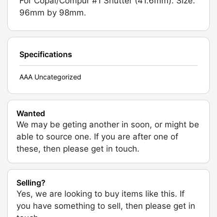
For Copal/Compur #1 Shutter (41.6mm). Size:
96mm by 98mm.
Specifications
AAA Uncategorized
Wanted
We may be geting another in soon, or might be
able to source one. If you are after one of
these, then please get in touch.
Selling?
Yes, we are looking to buy items like this. If
you have something to sell, then please get in