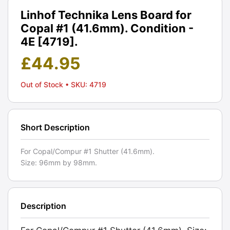
Linhof Technika Lens Board for
Copal #1 (41.6mm). Condition -
4E [4719].
£
44.95
Out of Stock
• SKU: 4719
Short Description
For Copal/Compur #1 Shutter (41.6mm).
Size: 96mm by 98mm.
Description