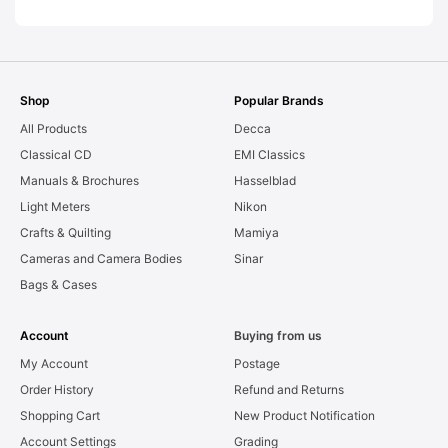
Shop
Popular Brands
All Products
Decca
Classical CD
EMI Classics
Manuals & Brochures
Hasselblad
Light Meters
Nikon
Crafts & Quilting
Mamiya
Cameras and Camera Bodies
Sinar
Bags & Cases
Account
Buying from us
My Account
Postage
Order History
Refund and Returns
Shopping Cart
New Product Notification
Account Settings
Grading