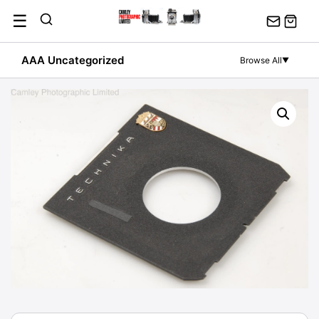
Skip
☰
to
content
AAA Uncategorized
Browse All
▼