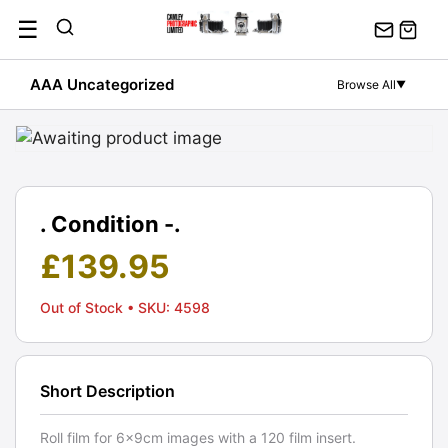
Skip
☰
to
content
AAA Uncategorized
Browse All
▼
. Condition -.
£
139.95
Out of Stock
• SKU: 4598
Short Description
Roll film for 6x9cm images with a 120 film insert.