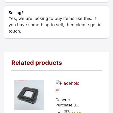
Selling?
Yes, we are looking to buy items like this. If
you have something to sell, then please get in
touch.
Related products
Generic
Purchase Unit
(£1). Graded:
SKU: