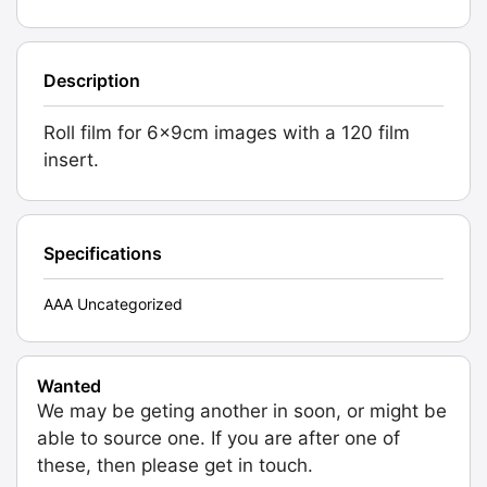
Description
Roll film for 6x9cm images with a 120 film
insert.
Specifications
AAA Uncategorized
Wanted
We may be geting another in soon, or might be
able to source one. If you are after one of
these, then please get in touch.