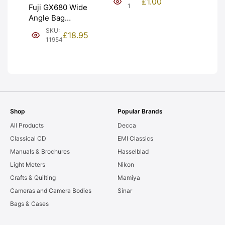
£
1.00
NEW [#1]
1
Fuji GX680 Wide
Angle Bag
Bellows &
SKU:
£
18.95
Frames. LIGHT
11954
LEAKS. Graded:
AS-IS [#11954]
Shop
Popular Brands
All Products
Decca
Classical CD
EMI Classics
Manuals & Brochures
Hasselblad
Light Meters
Nikon
Crafts & Quilting
Mamiya
Cameras and Camera Bodies
Sinar
Bags & Cases