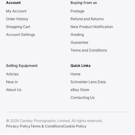
Account
Buying from us
My Account
Postage
Order History
Refund and Returns
Shopping Cart
New Product Notification
Account Settings
Grading
Guarantee
Terms and Conditions
Selling Equipment
Quick Links
Articles
Home
New in
Schneider Lens Data
About Us
eBay Store
Contacting Us
© 2026 Camley Photographic Limited. All rights reserved.
Privacy Policy
Terms & Conditions
Cookie Policy