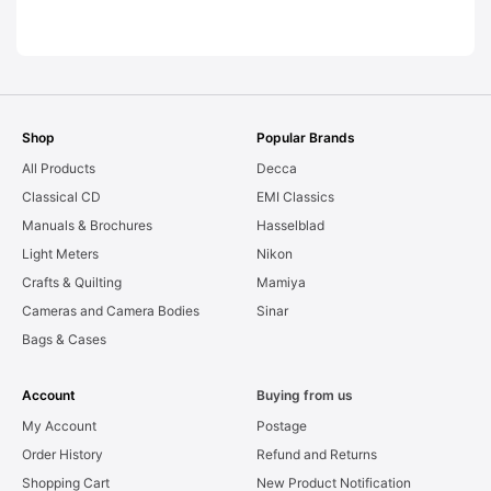
LEAKS. Graded:
AS-IS [#11954]
Shop
Popular Brands
All Products
Decca
Classical CD
EMI Classics
Manuals & Brochures
Hasselblad
Light Meters
Nikon
Crafts & Quilting
Mamiya
Cameras and Camera Bodies
Sinar
Bags & Cases
Account
Buying from us
My Account
Postage
Order History
Refund and Returns
Shopping Cart
New Product Notification