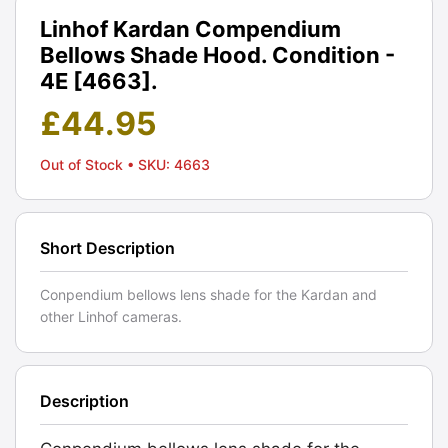
Linhof Kardan Compendium
Bellows Shade Hood. Condition -
4E [4663].
£
44.95
Out of Stock
• SKU: 4663
Short Description
Conpendium bellows lens shade for the Kardan and
other Linhof cameras.
Description