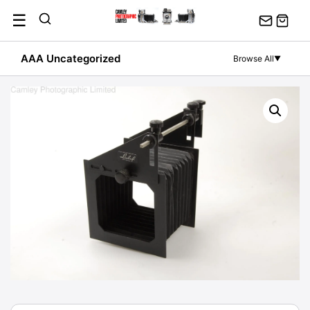
Skip
☰
to
content
AAA Uncategorized
Browse All
▼