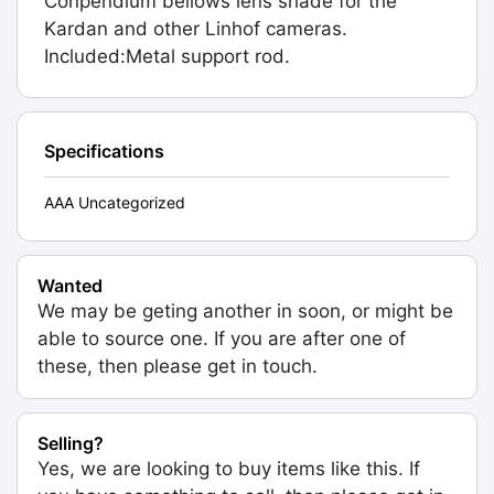
Conpendium bellows lens shade for the
Kardan and other Linhof cameras.
Included:Metal support rod.
Specifications
AAA Uncategorized
Wanted
We may be geting another in soon, or might be
able to source one. If you are after one of
these, then please get in touch.
Selling?
Yes, we are looking to buy items like this. If