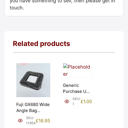
you have something to sell, then please get in
touch.
Related products
Generic
Purchase Unit
(£1). Graded:
SKU:
£
1.00
NEW [#1]
1
Fuji GX680 Wide
Angle Bag
Bellows &
SKU:
£
18.95
Frames. LIGHT
11954