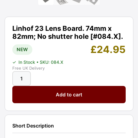
Linhof 23 Lens Board. 74mm x
82mm; No shutter hole [#084.X].
£
24.95
NEW
✓
In Stock
• SKU: 084.X
Free UK Delivery
Linhof
23
Add to cart
Lens
Board.
74mm
x
Short Description
82mm;
No