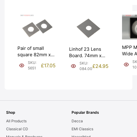
MPP Mk
Pair of small
Linhof 23 Lens
Wide A
square 82mm x
Board. 74mm x
Cone 
82mm Lens
82mm; Compur
SK
SKU:
SKU:
£
17.05
£
24.95
Board
Boards. Graded:
10
#00 – 26.3mm.
5651
084.00
hole. 
EXC [#5651]
Graded: NEW
EXC [#
[#084.00]
Shop
Popular Brands
All Products
Decca
Classical CD
EMI Classics
Manuals & Brochures
Hasselblad