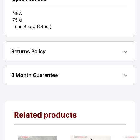
NEW
75 g
Lens Board (Other)
Returns Policy
3 Month Guarantee
Related products