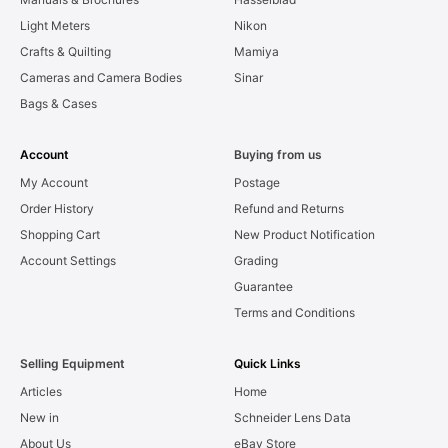
Light Meters
Nikon
Crafts & Quilting
Mamiya
Cameras and Camera Bodies
Sinar
Bags & Cases
Account
Buying from us
My Account
Postage
Order History
Refund and Returns
Shopping Cart
New Product Notification
Account Settings
Grading
Guarantee
Terms and Conditions
Selling Equipment
Quick Links
Articles
Home
New in
Schneider Lens Data
About Us
eBay Store