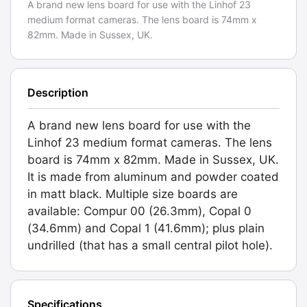
A brand new lens board for use with the Linhof 23
shutter
medium format cameras. The lens board is 74mm x
hole.
82mm. Made in Sussex, UK.
Graded:
NEW
[#084.X]
Description
quantity
A brand new lens board for use with the
Linhof 23 medium format cameras. The lens
board is 74mm x 82mm. Made in Sussex, UK.
It is made from aluminum and powder coated
in matt black. Multiple size boards are
available: Compur 00 (26.3mm), Copal 0
(34.6mm) and Copal 1 (41.6mm); plus plain
undrilled (that has a small central pilot hole).
Specifications