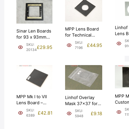
Linhof
MPP Lens Board
Sinar Len Boards
Lens B
for Technical
for 93 x 93mm
93mm 
Camera. 40mm
SK
SKU:
Boards. Graded:
£
44.95
SKU:
Graded
91
£
29.95
hole. Graded: EXC
7196
EXC- [#20134]
20134
[#9107
[#7196]
MPP Mk
MPP Mk I to VII
Linhof Overlay
Custo
Lens Board –
Mask 37×37 for
Cone 
Undrilled.
Technikardan 23
SK
SKU:
SKU:
£
42.81
£
9.18
Board.
Graded: EXC
11
(001648). Graded:
6389
5948
Graded
[#6389]
LN [#5948]
[#1159