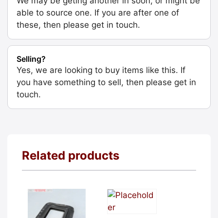
We may be geting another in soon, or might be
able to source one. If you are after one of
these, then please get in touch.
Selling?
Yes, we are looking to buy items like this. If
you have something to sell, then please get in
touch.
Related products