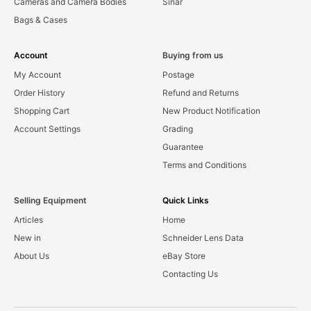
Cameras and Camera Bodies
Sinar
Bags & Cases
Account
Buying from us
My Account
Postage
Order History
Refund and Returns
Shopping Cart
New Product Notification
Account Settings
Grading
Guarantee
Terms and Conditions
Selling Equipment
Quick Links
Articles
Home
New in
Schneider Lens Data
About Us
eBay Store
Contacting Us