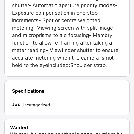
shutter- Automatic aperture priority modes-
Exposure compensation in one stop
increments- Spot or centre weighted
metering- Viewing screen with split image
and microprisms to aid focusing- Memory
function to allow re-framing after taking a
meter reading- Viewfinder shutter to ensure
accurate metering when the camera is not
held to the eyeIncluded:Shoulder strap.
Specifications
AAA Uncategorized
Wanted