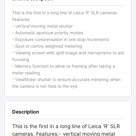
This is the first in a long line of Leica 'R' SLR cameras.
Features:
- vertical moving metal shutter
- Automatic aperture priority modes
- Exposure compensation in one stop increments
- Spot or centre weighted metering
- Viewing screen with split image and microprisms to aid
focusing
- Memory function to allow re-framing after taking a
meter reading
- Viewfinder shutter to ensure accurate metering when
the camera is not held to the eye
Description
This is the first in a long line of Leica 'R' SLR
cameras. Features:- vertical moving metal