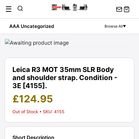
Skip
☰
to
content
AAA Uncategorized
Browse All
▼
Leica R3 MOT 35mm SLR Body
and shoulder strap. Condition -
3E [4155].
£
124.95
Out of Stock
• SKU: 4155
Short Description