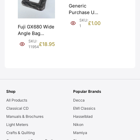
Generic
Purchase Unit
(£1). Graded:
SKU:
£
1.00
NEW [#1]
1
Fuji GX680 Wide
Angle Bag
Bellows &
SKU:
£
18.95
Frames. LIGHT
11954
LEAKS. Graded:
AS-IS [#11954]
Shop
Popular Brands
All Products
Decca
Classical CD
EMI Classics
Manuals & Brochures
Hasselblad
Light Meters
Nikon
Crafts & Quilting
Mamiya