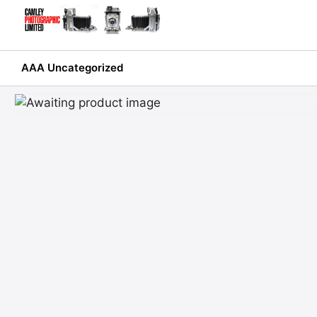
Skip
to
content
AAA Uncategorized