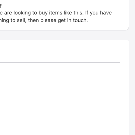
?
e are looking to buy items like this. If you have
ing to sell, then please get in touch.