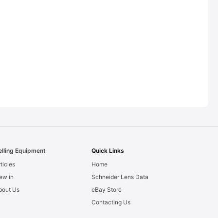
elling Equipment
Quick Links
ticles
Home
ew in
Schneider Lens Data
bout Us
eBay Store
Contacting Us