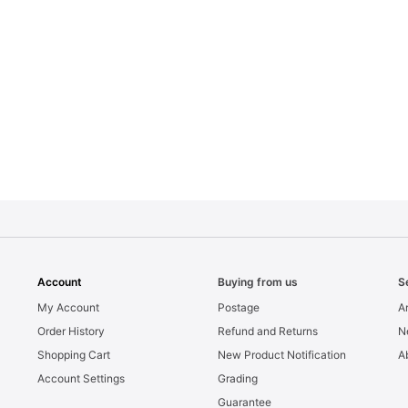
Account
Buying from us
S
My Account
Postage
Ar
Order History
Refund and Returns
N
Shopping Cart
New Product Notification
A
Account Settings
Grading
Guarantee