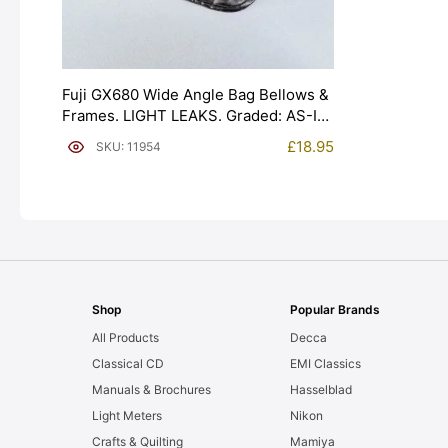
Fuji GX680 Wide Angle Bag Bellows &
Frames. LIGHT LEAKS. Graded: AS-IS
[#11954]
£
18.95
SKU: 11954
Shop
Popular Brands
All Products
Decca
Classical CD
EMI Classics
Manuals & Brochures
Hasselblad
Light Meters
Nikon
Crafts & Quilting
Mamiya