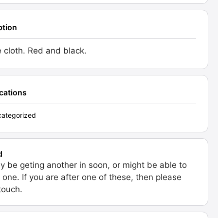
ption
e cloth. Red and black.
ications
ategorized
d
 be geting another in soon, or might be able to
 one. If you are after one of these, then please
 touch.