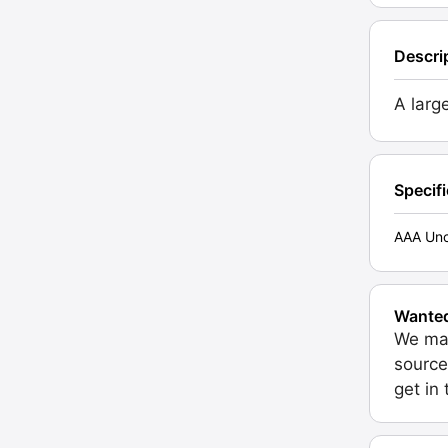
Descri
A larg
Specif
AAA Unc
Wante
We may
source
get in