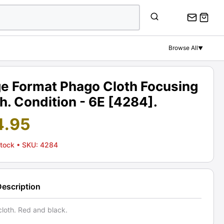
Browse All
▼
ge Format Phago Cloth Focusing
h. Condition - 6E [4284].
4.95
Stock
• SKU: 4284
Description
cloth. Red and black.