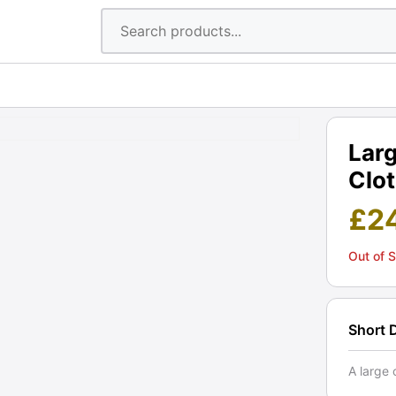
Lar
Clot
£
2
Out of 
Short 
A large 