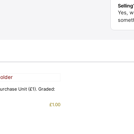
Selling
Yes, w
someth
urchase Unit (£1). Graded:
£
1.00
1