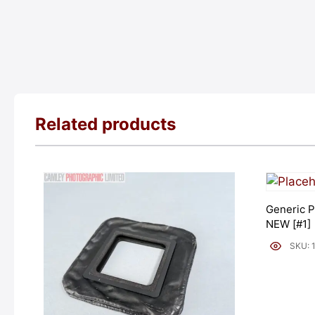
Related products
Generic P
NEW [#1]
SKU: 