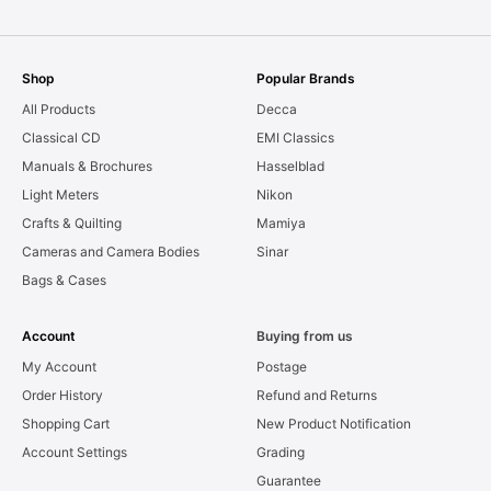
Shop
Popular Brands
All Products
Decca
Classical CD
EMI Classics
Manuals & Brochures
Hasselblad
Light Meters
Nikon
Crafts & Quilting
Mamiya
Cameras and Camera Bodies
Sinar
Bags & Cases
Account
Buying from us
My Account
Postage
Order History
Refund and Returns
Shopping Cart
New Product Notification
Account Settings
Grading
Guarantee