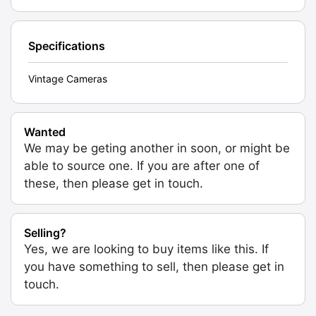
Specifications
Vintage Cameras
Wanted
We may be geting another in soon, or might be
able to source one. If you are after one of
these, then please get in touch.
Selling?
Yes, we are looking to buy items like this. If
you have something to sell, then please get in
touch.