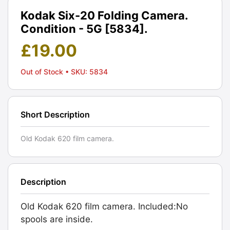
Kodak Six-20 Folding Camera.
Condition - 5G [5834].
£
19.00
Out of Stock
• SKU: 5834
Short Description
Old Kodak 620 film camera.
Description
Old Kodak 620 film camera. Included:No
spools are inside.