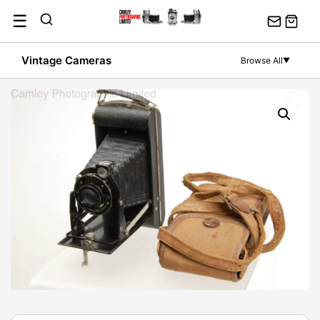
Skip
☰
to
content
Vintage Cameras
Browse All
▼