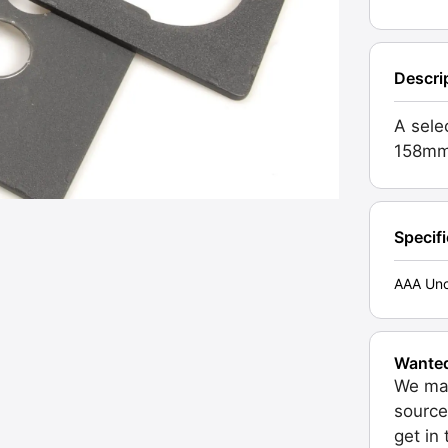
Descri
A sele
158mm
Specif
AAA Unc
Wante
We may
source
get in