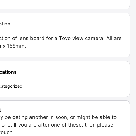
ption
ction of lens board for a Toyo view camera. All are
 x 158mm.
ications
ategorized
d
 be geting another in soon, or might be able to
 one. If you are after one of these, then please
 touch.