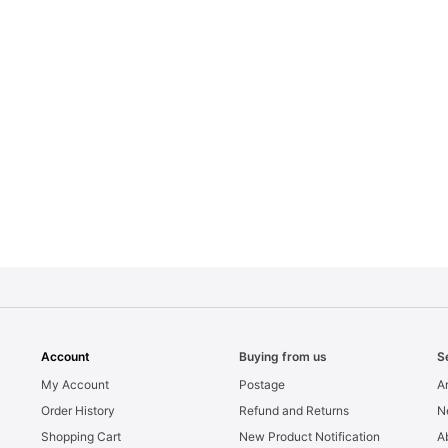
Account
Buying from us
S
My Account
Postage
Ar
Order History
Refund and Returns
N
Shopping Cart
New Product Notification
A