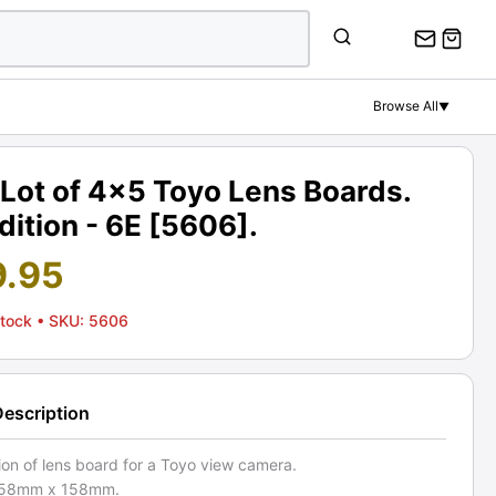
Browse All
▼
Lot of 4x5 Toyo Lens Boards.
ition - 6E [5606].
9.95
Stock
• SKU: 5606
Description
ion of lens board for a Toyo view camera.
 158mm x 158mm.