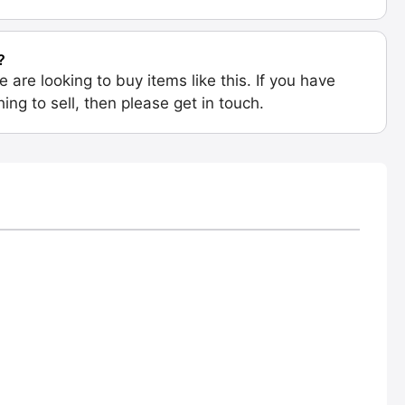
?
e are looking to buy items like this. If you have
ing to sell, then please get in touch.