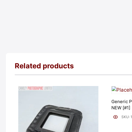
Related products
Generic P
NEW [#1]
SKU: 