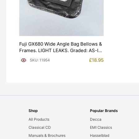
Fuji GX680 Wide Angle Bag Bellows &
Frames. LIGHT LEAKS. Graded: AS-IS
[#11954]
£
18.95
SKU: 11954
Shop
Popular Brands
All Products
Decca
Classical CD
EMI Classics
Manuals & Brochures
Hasselblad