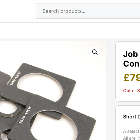
Job 
Cond
£
7
Out of 
Short 
A select
All are