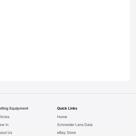
elling Equipment
Quick Links
ticles
Home
ew in
Schneider Lens Data
bout Us
eBay Store