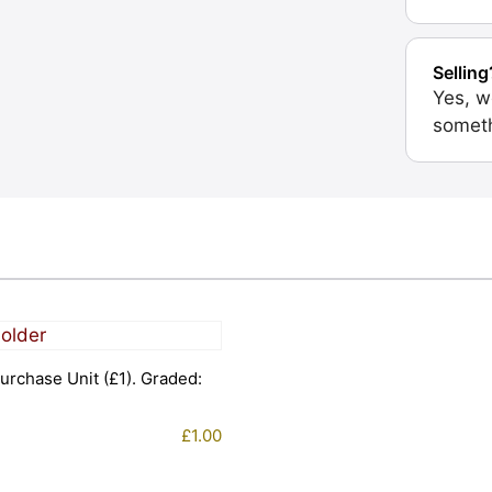
Selling
Yes, w
someth
urchase Unit (£1). Graded:
£
1.00
1