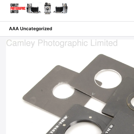
Skip
to
content
AAA Uncategorized