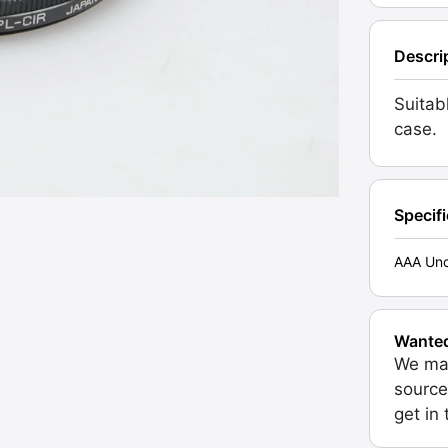
Descri
Suitab
case.
Specif
AAA Unc
Wante
We may
source
get in