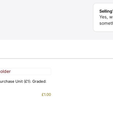
Selling
Yes, w
someth
urchase Unit (£1). Graded:
£
1.00
1