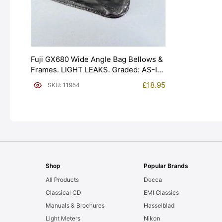
Fuji GX680 Wide Angle Bag Bellows &
Frames. LIGHT LEAKS. Graded: AS-IS
[#11954]
£
18.95
SKU: 11954
Shop
Popular Brands
All Products
Decca
Classical CD
EMI Classics
Manuals & Brochures
Hasselblad
Light Meters
Nikon