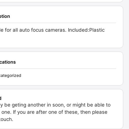
ption
le for all auto focus cameras. Included:Plastic
ications
ategorized
d
 be geting another in soon, or might be able to
 one. If you are after one of these, then please
 touch.