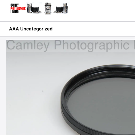
Skip
to
content
AAA Uncategorized