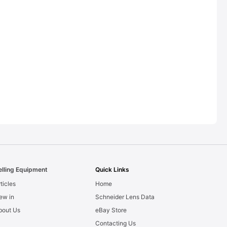
elling Equipment
Quick Links
ticles
Home
ew in
Schneider Lens Data
bout Us
eBay Store
Contacting Us