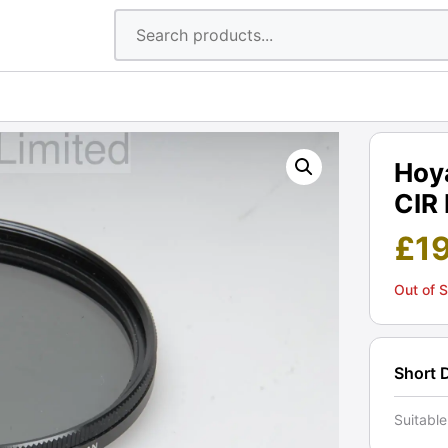
Hoya
CIR 
£
1
Out of 
Short 
Suitable