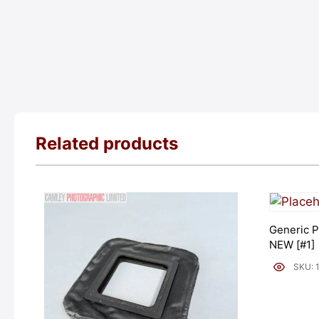
Related products
Generic P
NEW [#1]
SKU: 