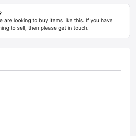
?
e are looking to buy items like this. If you have
ing to sell, then please get in touch.