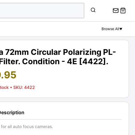
Browse All
▼
 72mm Circular Polarizing PL-
Filter. Condition - 4E [4422].
9.95
Stock
• SKU: 4422
Description
 for all auto focus cameras.