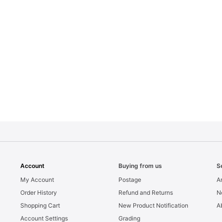
Account
Buying from us
S
My Account
Postage
Ar
Order History
Refund and Returns
N
Shopping Cart
New Product Notification
A
Account Settings
Grading