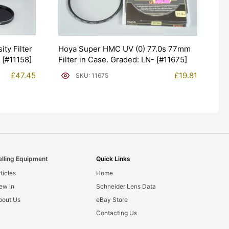
ty Filter
Hoya Super HMC UV (0) 77.0s 77mm
[#11158]
Filter in Case. Graded: LN- [#11675]
£
47.45
£
19.81
SKU: 11675
elling Equipment
Quick Links
ticles
Home
ew in
Schneider Lens Data
bout Us
eBay Store
Contacting Us