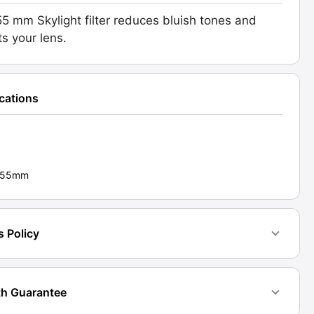
5 mm Skylight filter reduces bluish tones and
ts your lens.
.
d:
70]
ications
ty
 - 55mm
s Policy
h Guarantee