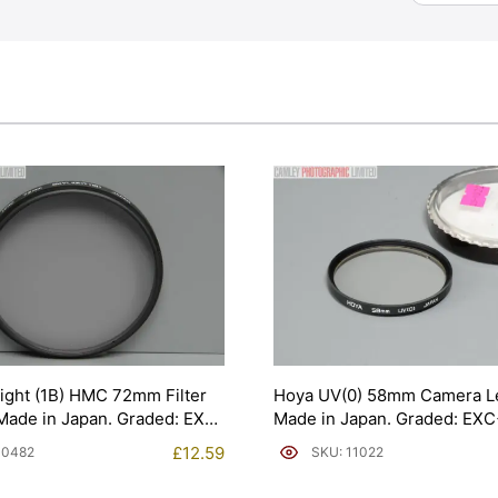
ight (1B) HMC 72mm Filter
Hoya UV(0) 58mm Camera Len
Made in Japan. Graded: EXC
Made in Japan. Graded: EX
[#11022]
£
12.59
10482
SKU: 11022