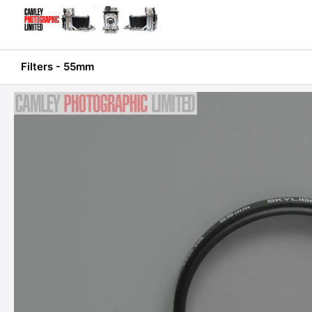
Skip
to
content
Filters - 55mm