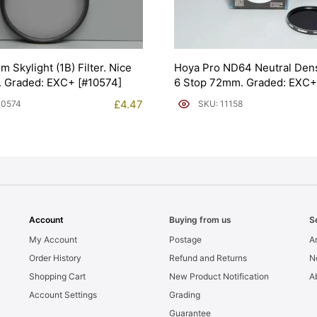
 Skylight (1B) Filter. Nice
Hoya Pro ND64 Neutral Densi
. Graded: EXC+ [#10574]
6 Stop 72mm. Graded: EXC+ 
£
4.47
10574
SKU: 11158
Account
Buying from us
S
My Account
Postage
Ar
Order History
Refund and Returns
N
Shopping Cart
New Product Notification
A
Account Settings
Grading
Guarantee