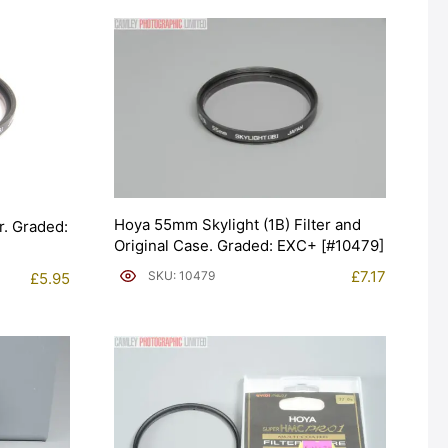
Hoya 55mm Skylight (1B) Filter and
r. Graded:
Original Case. Graded: EXC+ [#10479]
£
7.17
SKU: 10479
£
5.95