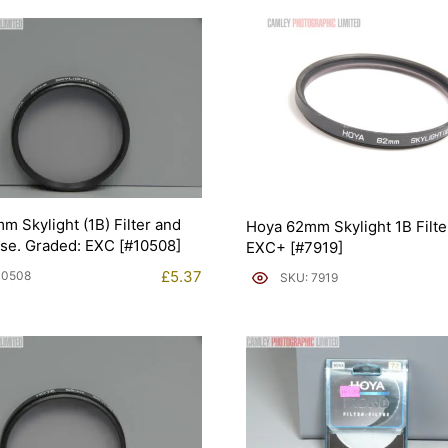
m Skylight (1B) Filter and
Hoya 62mm Skylight 1B Filte
ase. Graded: EXC [#10508]
EXC+ [#7919]
£
5.37
10508
SKU: 7919