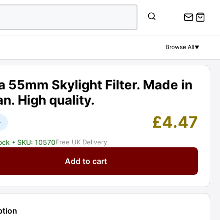
55mm
Skylight
Filter.
Made
Browse All
▼
in
Japan.
High
 55mm Skylight Filter. Made in
quality.
n. High quality.
Graded:
EXC+
£
4.47
+
[#10570]
quantity
tock
• SKU: 10570
Free UK Delivery
Add to cart
ht
ption