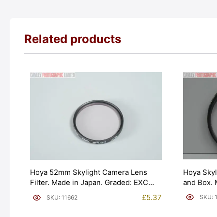
Related products
Hoya Skyl
Hoya 52mm Skylight Camera Lens
and Box. 
Filter. Made in Japan. Graded: EXC
[#10482]
[#11662]
£
5.37
SKU: 
SKU: 11662