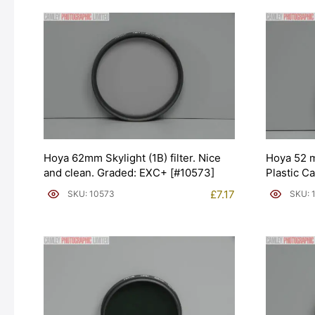
Hoya 62mm Skylight (1B) filter. Nice
Hoya 52 m
and clean. Graded: EXC+ [#10573]
Plastic C
£
7.17
SKU: 10573
SKU: 