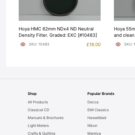
Hoya HMC 62mm NDx4 ND Neutral
Hoya 55mm
Density Filter. Graded: EXC [#10483]
and clean
£
18.00
SKU: 10483
SKU: 
Shop
Popular Brands
All Products
Decca
Classical CD
EMI Classics
Manuals & Brochures
Hasselblad
Light Meters
Nikon
Crafts & Quilting
Mamiya