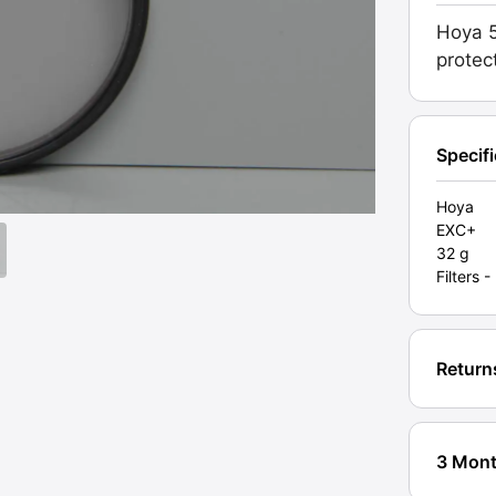
Japan.
Hoya 5
High
protec
quality
Grade
EXC+
[#105
Specif
quanti
Hoya
EXC+
32 g
Filters
Return
3 Mont