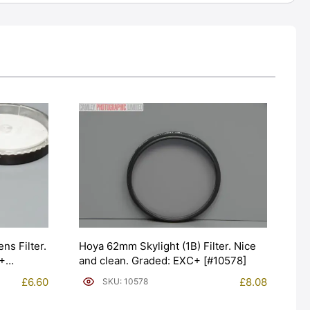
s Filter.
Hoya 62mm Skylight (1B) Filter. Nice
C+
and clean. Graded: EXC+ [#10578]
£
6.60
£
8.08
SKU: 10578