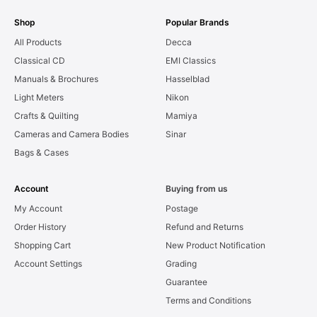
Shop
Popular Brands
All Products
Decca
Classical CD
EMI Classics
Manuals & Brochures
Hasselblad
Light Meters
Nikon
Crafts & Quilting
Mamiya
Cameras and Camera Bodies
Sinar
Bags & Cases
Account
Buying from us
My Account
Postage
Order History
Refund and Returns
Shopping Cart
New Product Notification
Account Settings
Grading
Guarantee
Terms and Conditions