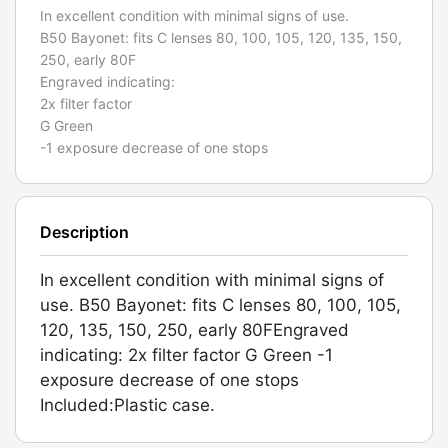
In excellent condition with minimal signs of use.
B50 Bayonet: fits C lenses 80, 100, 105, 120, 135, 150,
250, early 80F
Engraved indicating:
2x filter factor
G Green
-1 exposure decrease of one stops
Description
In excellent condition with minimal signs of
use. B50 Bayonet: fits C lenses 80, 100, 105,
120, 135, 150, 250, early 80FEngraved
indicating: 2x filter factor G Green -1
exposure decrease of one stops
Included:Plastic case.