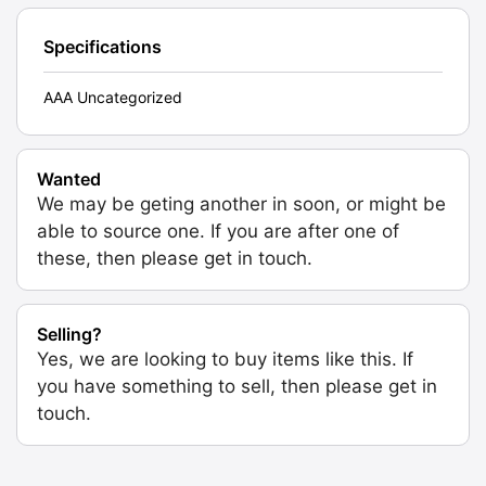
Specifications
AAA Uncategorized
Wanted
We may be geting another in soon, or might be
able to source one. If you are after one of
these, then please get in touch.
Selling?
Yes, we are looking to buy items like this. If
you have something to sell, then please get in
touch.