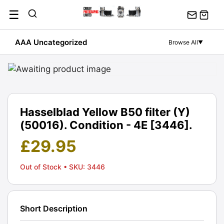
Skip
☰
to
content
AAA Uncategorized
Browse All
▼
Hasselblad Yellow B50 filter (Y)
(50016). Condition - 4E [3446].
£
29.95
Out of Stock
• SKU: 3446
Short Description