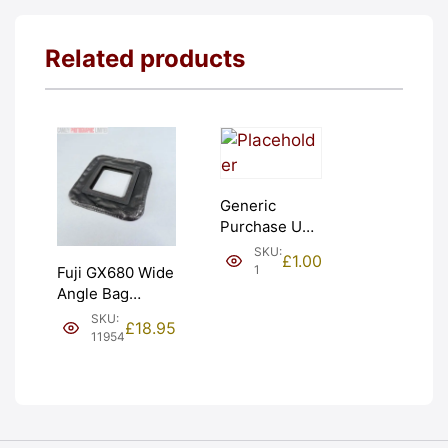
Related products
Generic
Purchase Unit
(£1). Graded:
SKU:
£
1.00
NEW [#1]
1
Fuji GX680 Wide
Angle Bag
Bellows &
SKU:
£
18.95
Frames. LIGHT
11954
LEAKS. Graded:
AS-IS [#11954]