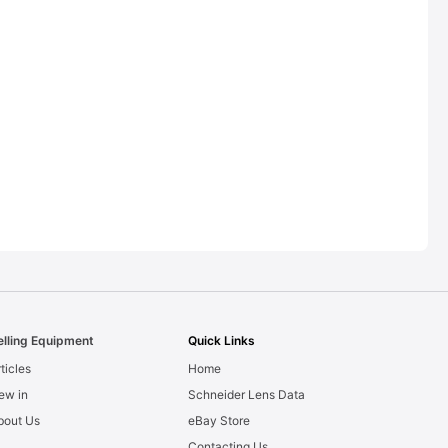
elling Equipment
Quick Links
ticles
Home
ew in
Schneider Lens Data
bout Us
eBay Store
Contacting Us