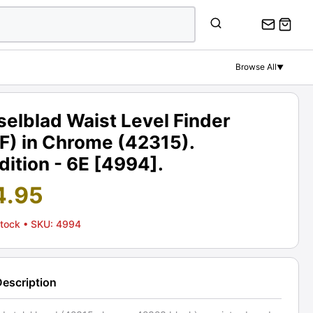
Browse All
▼
elblad Waist Level Finder
F) in Chrome (42315).
ition - 6E [4994].
4.95
Stock
• SKU: 4994
Description