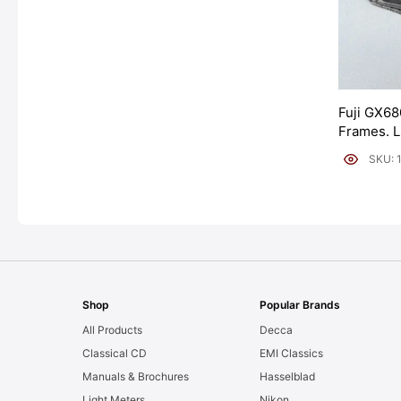
Fuji GX68
Frames. 
[#11954]
SKU: 
Shop
Popular Brands
All Products
Decca
Classical CD
EMI Classics
Manuals & Brochures
Hasselblad
Light Meters
Nikon