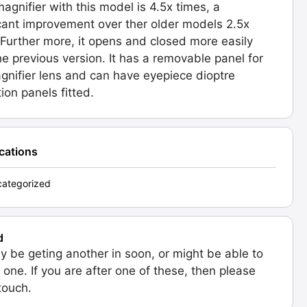
agnifier with this model is 4.5x times, a
icant improvement over ther older models 2.5x
 Further more, it opens and closed more easily
he previous version. It has a removable panel for
gnifier lens and can have eyepiece dioptre
ion panels fitted.
ications
ategorized
d
 be geting another in soon, or might be able to
 one. If you are after one of these, then please
 touch.