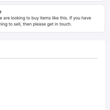
?
e are looking to buy items like this. If you have
ing to sell, then please get in touch.