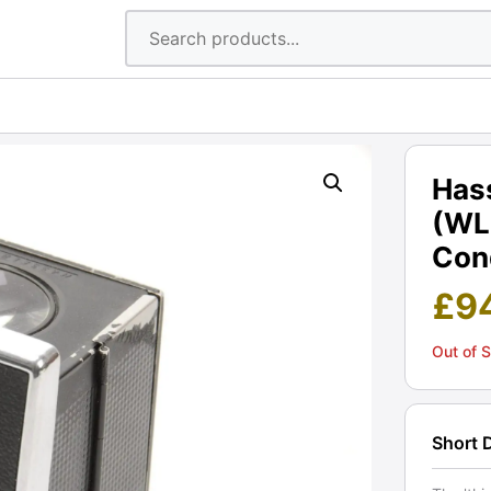
Hass
(WL
Cond
£
9
Out of 
Short 