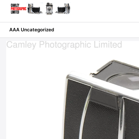
Skip
to
content
AAA Uncategorized