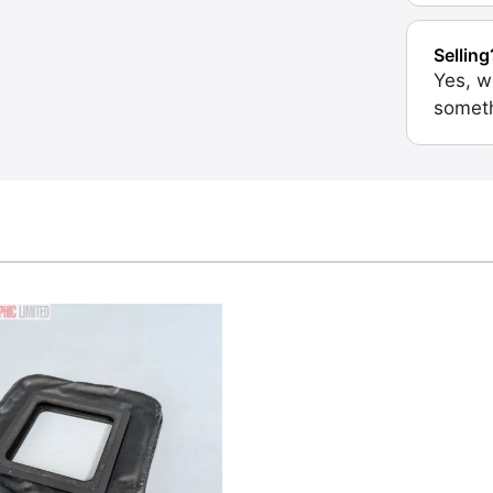
Selling
Yes, w
someth