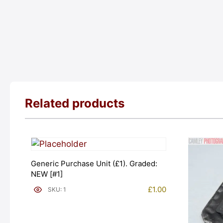
Related products
Generic Purchase Unit (£1). Graded:
NEW [#1]
£
1.00
SKU: 1