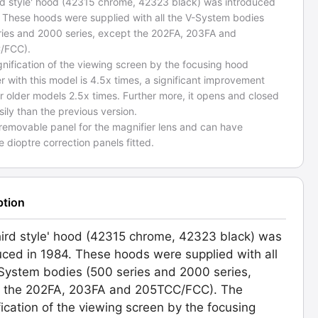
ird style' hood (42315 chrome, 42323 black) was introduced
. These hoods were supplied with all the V-System bodies
ries and 2000 series, except the 202FA, 203FA and
/FCC).
nification of the viewing screen by the focusing hood
r with this model is 4.5x times, a significant improvement
r older models 2.5x times. Further more, it opens and closed
ily than the previous version.
 removable panel for the magnifier lens and can have
 dioptre correction panels fitted.
ption
hird style' hood (42315 chrome, 42323 black) was
uced in 1984. These hoods were supplied with all
System bodies (500 series and 2000 series,
t the 202FA, 203FA and 205TCC/FCC). The
ication of the viewing screen by the focusing