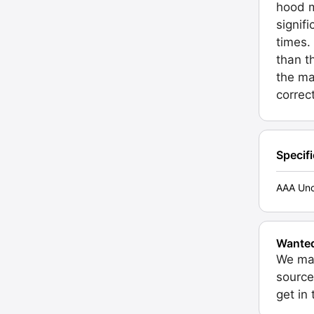
hood m
signif
times.
than t
the ma
correct
Specif
AAA Unc
Wante
We may
source
get in