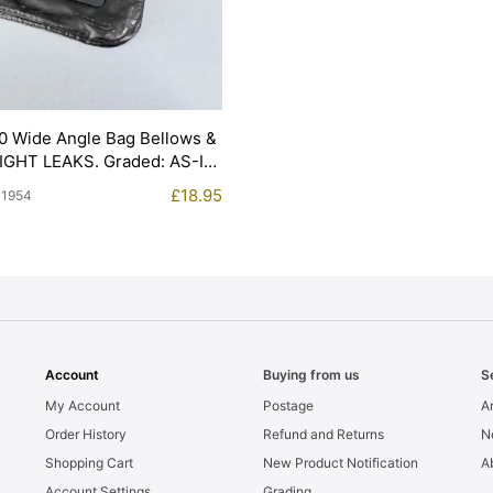
0 Wide Angle Bag Bellows &
LIGHT LEAKS. Graded: AS-IS
£
18.95
11954
Account
Buying from us
S
My Account
Postage
Ar
Order History
Refund and Returns
N
Shopping Cart
New Product Notification
A
Account Settings
Grading