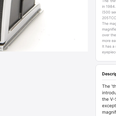
The 'th
in 1984
(500 se
205TCC
The mag
magnifie
over the
more eas
It has a
eyepiece
Descri
The 't
introd
the V-
excep
magnif