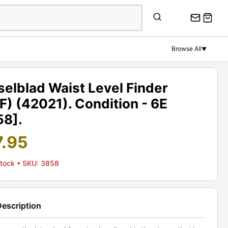
Browse All
▼
elblad Waist Level Finder
) (42021). Condition - 6E
58].
7.95
Stock
• SKU: 3858
Description