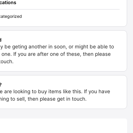
ications
ategorized
d
 be geting another in soon, or might be able to
 one. If you are after one of these, then please
 touch.
?
e are looking to buy items like this. If you have
ing to sell, then please get in touch.