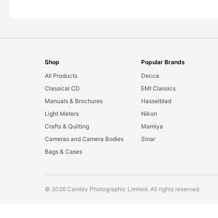
Shop
Popular Brands
All Products
Decca
Classical CD
EMI Classics
Manuals & Brochures
Hasselblad
Light Meters
Nikon
Crafts & Quilting
Mamiya
Cameras and Camera Bodies
Sinar
Bags & Cases
© 2026 Camley Photographic Limited. All rights reserved.