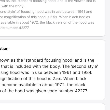
wn as the 'standard focusing hood' and is the viewer that is
 with the body.
cond style' of focusing hood was in use between 1961 and
e magnification of this hood is 2.5x. When black bodies
available in about 1972, the black version of the hood was
ode number 42277.
ption
nown as the 'standard focusing hood' and is the
 that is included with the body. The 'second style'
using hood was in use between 1961 and 1984.
gnification of this hood is 2.5x. When black
 became available in about 1972, the black
n of the hood was given code number 42277.