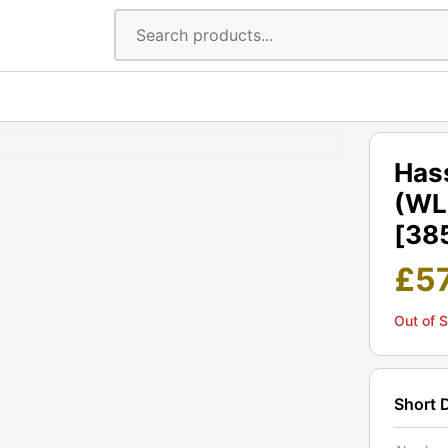
Hass
(WLF
[38
£
5
Out of 
Short 