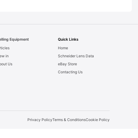
elling Equipment
Quick Links
ticles
Home
ew in
Schneider Lens Data
bout Us
eBay Store
Contacting Us
Privacy Policy
Terms & Conditions
Cookie Policy