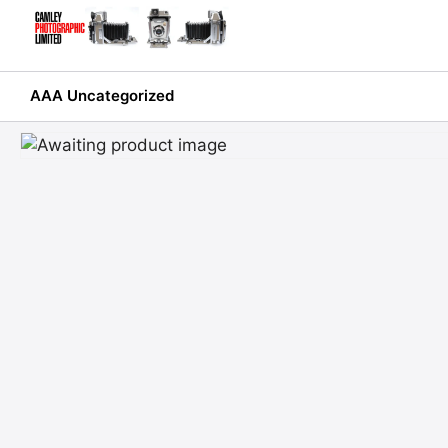
Skip
to
content
AAA Uncategorized