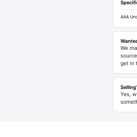
Specif
AAA Unc
Wante
We may
source
get in
Selling
Yes, w
someth