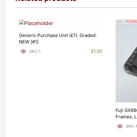
Generic Purchase Unit (£1). Graded:
NEW [#1]
£
1.00
SKU: 1
Fuji GX68
Frames. 
[#11954]
SKU: 