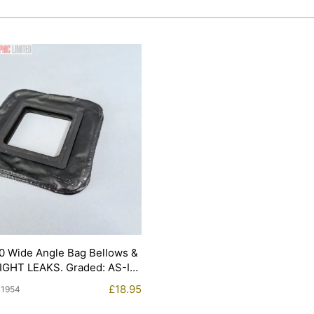
0 Wide Angle Bag Bellows &
LIGHT LEAKS. Graded: AS-IS
£
18.95
11954