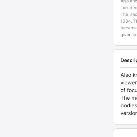
Also kno
included
The 'se
1984. Th
became 
given c
Descri
Also k
viewer
of foc
The ma
bodies
versio