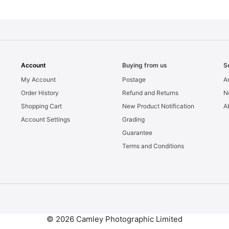
Account
Buying from us
S
My Account
Postage
Ar
Order History
Refund and Returns
N
Shopping Cart
New Product Notification
A
Account Settings
Grading
Guarantee
Terms and Conditions
© 2026 Camley Photographic Limited