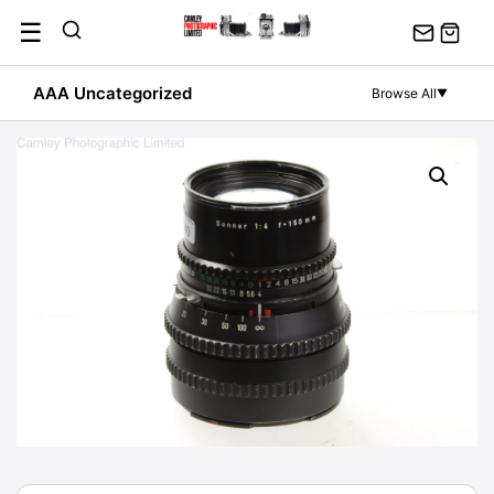
Skip
☰
to
content
AAA Uncategorized
Browse All
▼