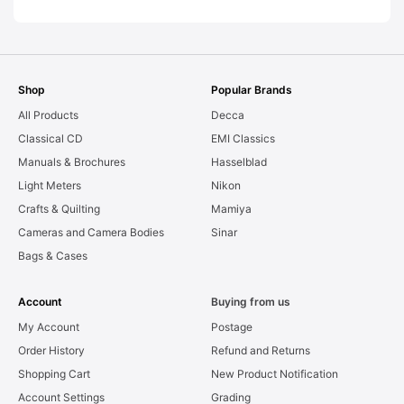
Shop
Popular Brands
All Products
Decca
Classical CD
EMI Classics
Manuals & Brochures
Hasselblad
Light Meters
Nikon
Crafts & Quilting
Mamiya
Cameras and Camera Bodies
Sinar
Bags & Cases
Account
Buying from us
My Account
Postage
Order History
Refund and Returns
Shopping Cart
New Product Notification
Account Settings
Grading