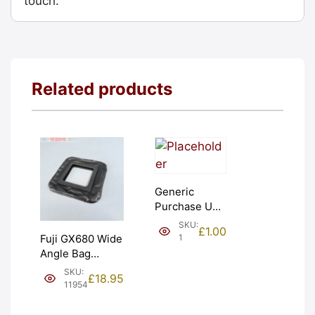
touch.
Related products
Generic
Purchase Unit
(£1). Graded:
SKU:
£
1.00
NEW [#1]
1
Fuji GX680 Wide
Angle Bag
Bellows &
SKU:
£
18.95
Frames. LIGHT
11954
LEAKS. Graded:
AS-IS [#11954]