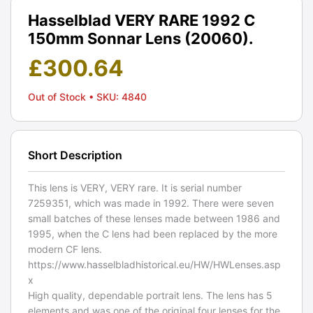
Hasselblad VERY RARE 1992 C
150mm Sonnar Lens (20060).
£
300.64
Out of Stock
• SKU: 4840
Short Description
This lens is VERY, VERY rare. It is serial number
7259351, which was made in 1992. There were seven
small batches of these lenses made between 1986 and
1995, when the C lens had been replaced by the more
modern CF lens.
https://www.hasselbladhistorical.eu/HW/HWLenses.asp
x
High quality, dependable portrait lens. The lens has 5
elements and was one of the original four lenses for the