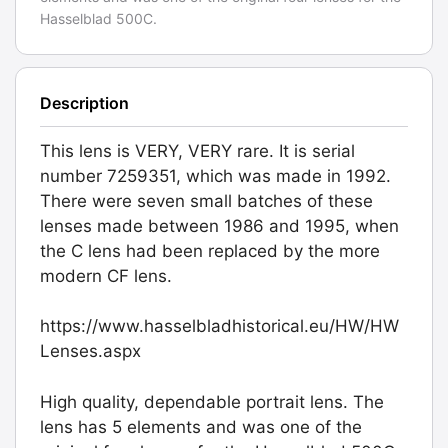
Hasselblad 500C.
Description
This lens is VERY, VERY rare. It is serial
number 7259351, which was made in 1992.
There were seven small batches of these
lenses made between 1986 and 1995, when
the C lens had been replaced by the more
modern CF lens.
https://www.hasselbladhistorical.eu/HW/HW
Lenses.aspx
High quality, dependable portrait lens. The
lens has 5 elements and was one of the