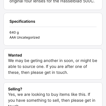
original four lenses for the Hasselblad 500C.
Specifications
640 g
AAA Uncategorized
Wanted
We may be geting another in soon, or might be
able to source one. If you are after one of
these, then please get in touch.
Selling?
Yes, we are looking to buy items like this. If
you have something to sell, then please get in