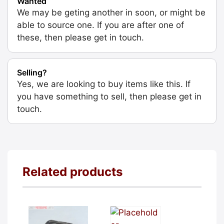
Wanted
We may be geting another in soon, or might be
able to source one. If you are after one of
these, then please get in touch.
Selling?
Yes, we are looking to buy items like this. If
you have something to sell, then please get in
touch.
Related products