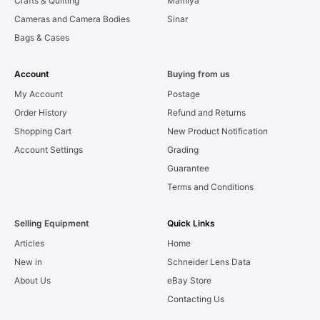
Crafts & Quilting
Mamiya
Cameras and Camera Bodies
Sinar
Bags & Cases
Account
Buying from us
My Account
Postage
Order History
Refund and Returns
Shopping Cart
New Product Notification
Account Settings
Grading
Guarantee
Terms and Conditions
Selling Equipment
Quick Links
Articles
Home
New in
Schneider Lens Data
About Us
eBay Store
Contacting Us