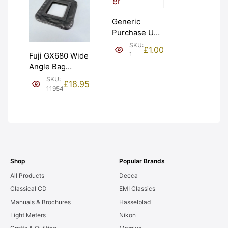
Generic
Purchase Unit
(£1). Graded:
SKU:
£
1.00
NEW [#1]
1
Fuji GX680 Wide
Angle Bag
Bellows &
SKU:
£
18.95
Frames. LIGHT
11954
LEAKS. Graded:
AS-IS [#11954]
Shop
Popular Brands
All Products
Decca
Classical CD
EMI Classics
Manuals & Brochures
Hasselblad
Light Meters
Nikon