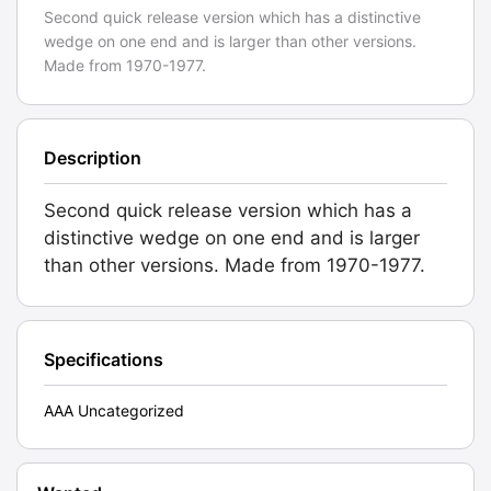
Second quick release version which has a distinctive
wedge on one end and is larger than other versions.
Made from 1970-1977.
Description
Second quick release version which has a
distinctive wedge on one end and is larger
than other versions. Made from 1970-1977.
Specifications
AAA Uncategorized