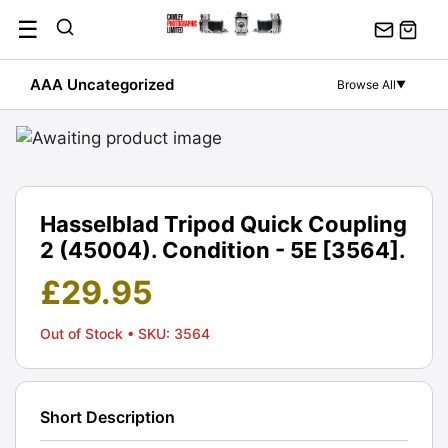
Skip
☰
to
content
AAA Uncategorized
Browse All
▼
Hasselblad Tripod Quick Coupling
2 (45004). Condition - 5E [3564].
£
29.95
Out of Stock
• SKU: 3564
Short Description