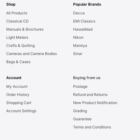
Shop
Popular Brands
All Products
Decca
Classical CD
EMI Classics
Manuals & Brochures
Hasselblad
Light Meters
Nikon
Crafts & Quilting
Mamiya
Cameras and Camera Bodies
Sinar
Bags & Cases
Account
Buying from us
My Account
Postage
Order History
Refund and Returns
Shopping Cart
New Product Notification
Account Settings
Grading
Guarantee
Terms and Conditions