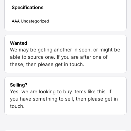
Specifications
AAA Uncategorized
Wanted
We may be geting another in soon, or might be
able to source one. If you are after one of
these, then please get in touch.
Selling?
Yes, we are looking to buy items like this. If
you have something to sell, then please get in
touch.