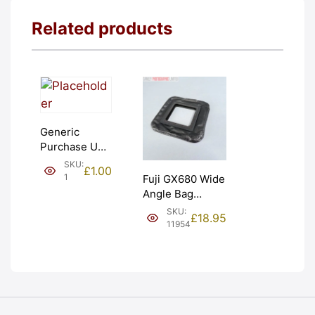
Related products
Generic
Purchase Unit
(£1). Graded:
SKU:
£
1.00
NEW [#1]
1
Fuji GX680 Wide
Angle Bag
Bellows &
SKU:
£
18.95
Frames. LIGHT
11954
LEAKS. Graded:
AS-IS [#11954]