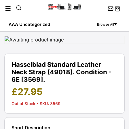
Skip
☰
to
content
AAA Uncategorized
Browse All
▼
Hasselblad Standard Leather
Neck Strap (49018). Condition -
6E [3569].
£
27.95
Out of Stock
• SKU: 3569
Short Description