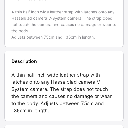
A thin half inch wide leather strap with latches onto any
Hasselblad camera V-System camera. The strap does
not touch the camera and causes no damage or wear to
the body.
Adjusts between 75cm and 135cm in length.
Description
A thin half inch wide leather strap with
latches onto any Hasselblad camera V-
System camera. The strap does not touch
the camera and causes no damage or wear
to the body. Adjusts between 75cm and
135cm in length.