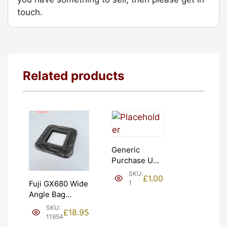
touch.
Related products
Generic
Purchase Unit
(£1). Graded:
SKU:
£
1.00
NEW [#1]
1
Fuji GX680 Wide
Angle Bag
Bellows &
SKU:
£
18.95
Frames. LIGHT
11954
LEAKS. Graded: