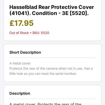
Hasselblad Rear Protective Cover
(41041). Condition - 3E [5520].
£
17.95
Out of Stock
• SKU: 5520
Short Description
A metal cover.
Protects the rear of the camera when not in use. Has a
little hole so you can read the serial number.
Description
A metal cover. Protects the rear of the