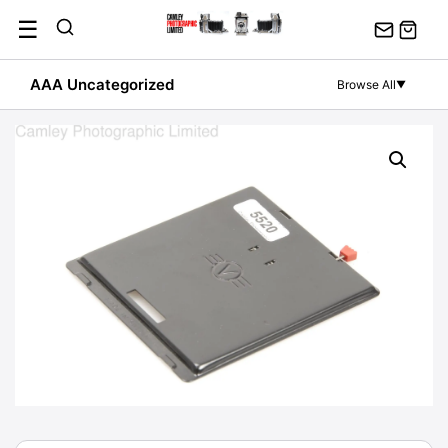
Skip
☰
to
content
AAA Uncategorized
Browse All
▼