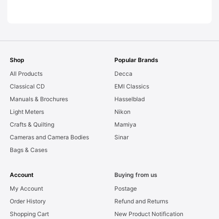
AS-IS [#11954]
Shop
Popular Brands
All Products
Decca
Classical CD
EMI Classics
Manuals & Brochures
Hasselblad
Light Meters
Nikon
Crafts & Quilting
Mamiya
Cameras and Camera Bodies
Sinar
Bags & Cases
Account
Buying from us
My Account
Postage
Order History
Refund and Returns
Shopping Cart
New Product Notification