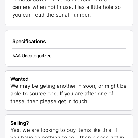
camera when not in use. Has a little hole so
you can read the serial number.
Specifications
AAA Uncategorized
Wanted
We may be geting another in soon, or might be
able to source one. If you are after one of
these, then please get in touch.
Selling?
Yes, we are looking to buy items like this. If
you have something to sell, then please get in