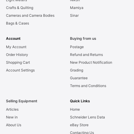
Crafts & Quilting
Mamiya
Cameras and Camera Bodies
Sinar
Bags & Cases
Account
Buying from us
My Account
Postage
Order History
Refund and Returns
Shopping Cart
New Product Notification
Account Settings
Grading
Guarantee
Terms and Conditions
Selling Equipment
Quick Links
Articles
Home
New in
Schneider Lens Data
About Us
eBay Store
Contacting Us