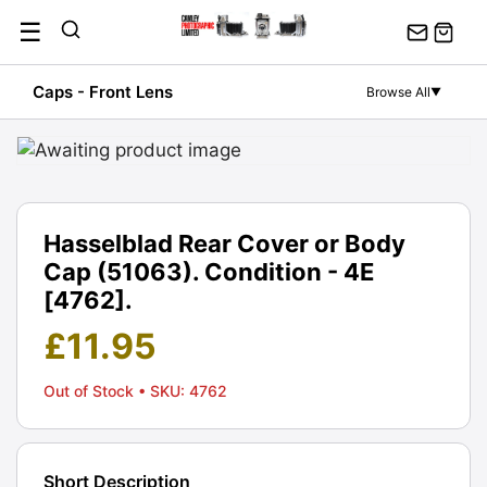
Skip
☰
to
content
Caps - Front Lens
Browse All
▼
Hasselblad Rear Cover or Body
Cap (51063). Condition - 4E
[4762].
£
11.95
Out of Stock
• SKU: 4762
Short Description