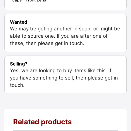
Wanted
We may be geting another in soon, or might be
able to source one. If you are after one of
these, then please get in touch.
Selling?
Yes, we are looking to buy items like this. If
you have something to sell, then please get in
touch.
Related products