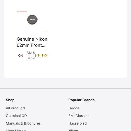
Genuine Nikon
62mm Front
Lens Cap.
SKU:
£
9.92
Graded: EXC
8159
[#8159]
Shop
Popular Brands
All Products
Decca
Classical CD
EMI Classics
Manuals & Brochures
Hasselblad
Light Meters
Nikon