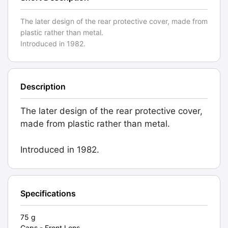
The later design of the rear protective cover, made from
plastic rather than metal.
Introduced in 1982.
Description
The later design of the rear protective cover,
made from plastic rather than metal.
Introduced in 1982.
Specifications
75 g
Caps - Front Lens