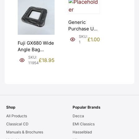
Generic
Purchase Unit
(£1). Graded:
SKU:
£
1.00
NEW [#1]
1
Fuji GX680 Wide
Angle Bag
Bellows &
SKU:
£
18.95
Frames. LIGHT
11954
LEAKS. Graded:
AS-IS [#11954]
Shop
Popular Brands
All Products
Decca
Classical CD
EMI Classics
Manuals & Brochures
Hasselblad