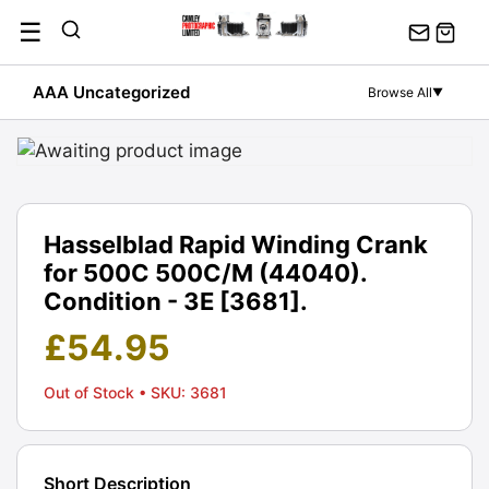
Skip
☰
to
content
AAA Uncategorized
Browse All
▼
Hasselblad Rapid Winding Crank
for 500C 500C/M (44040).
Condition - 3E [3681].
£
54.95
Out of Stock
• SKU: 3681
Short Description