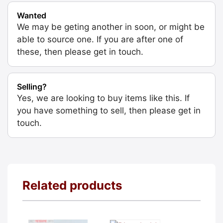
Wanted
We may be geting another in soon, or might be
able to source one. If you are after one of
these, then please get in touch.
Selling?
Yes, we are looking to buy items like this. If
you have something to sell, then please get in
touch.
Related products