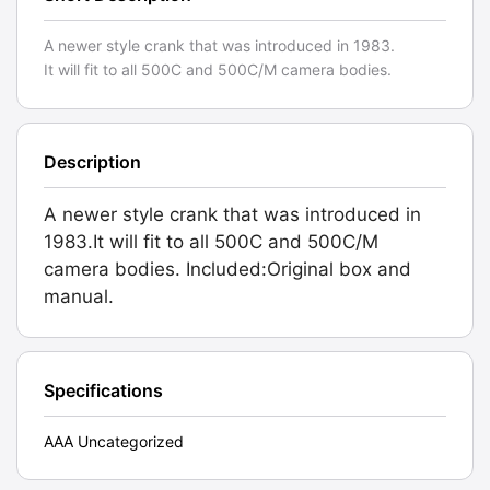
A newer style crank that was introduced in 1983.
It will fit to all 500C and 500C/M camera bodies.
Description
A newer style crank that was introduced in
1983.It will fit to all 500C and 500C/M
camera bodies. Included:Original box and
manual.
Specifications
AAA Uncategorized