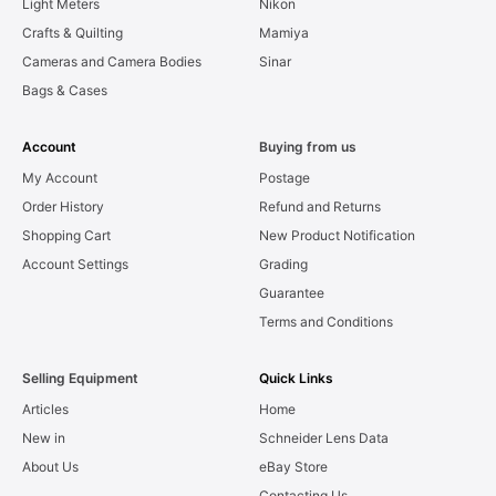
Light Meters
Nikon
Crafts & Quilting
Mamiya
Cameras and Camera Bodies
Sinar
Bags & Cases
Account
Buying from us
My Account
Postage
Order History
Refund and Returns
Shopping Cart
New Product Notification
Account Settings
Grading
Guarantee
Terms and Conditions
Selling Equipment
Quick Links
Articles
Home
New in
Schneider Lens Data
About Us
eBay Store
Contacting Us