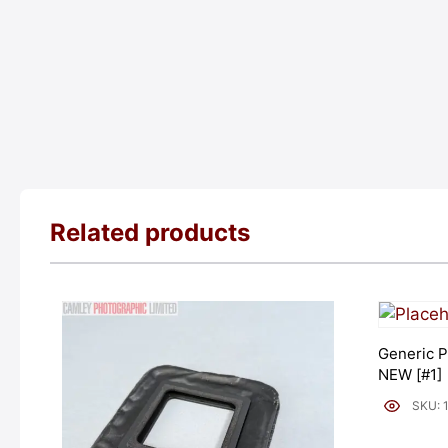
Related products
Generic P
NEW [#1]
SKU: 