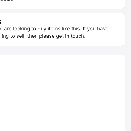
?
e are looking to buy items like this. If you have
ing to sell, then please get in touch.