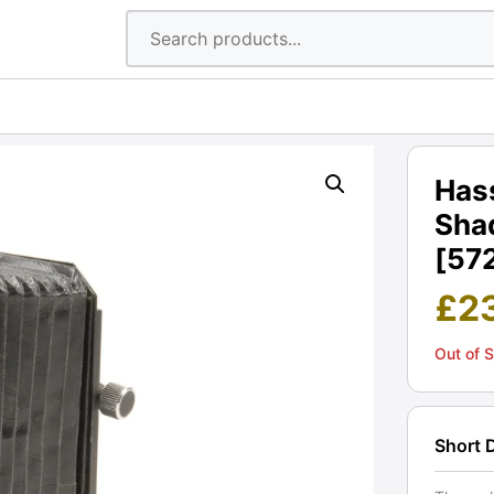
Has
Shad
[57
£
2
Out of 
Short 