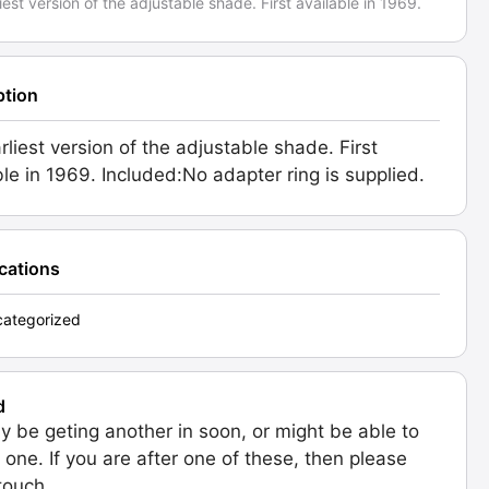
iest version of the adjustable shade. First available in 1969.
ption
rliest version of the adjustable shade. First
ble in 1969. Included:No adapter ring is supplied.
ications
ategorized
d
 be geting another in soon, or might be able to
 one. If you are after one of these, then please
 touch.