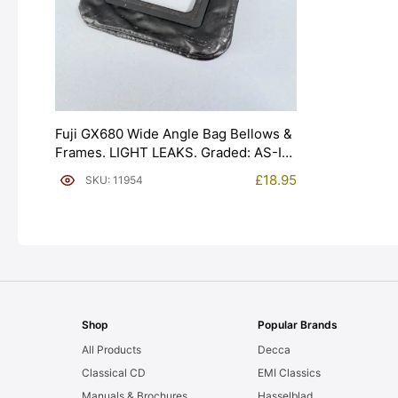
Fuji GX680 Wide Angle Bag Bellows &
Frames. LIGHT LEAKS. Graded: AS-IS
[#11954]
£
18.95
SKU: 11954
Shop
Popular Brands
All Products
Decca
Classical CD
EMI Classics
Manuals & Brochures
Hasselblad