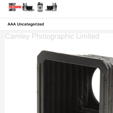
Skip
to
content
AAA Uncategorized