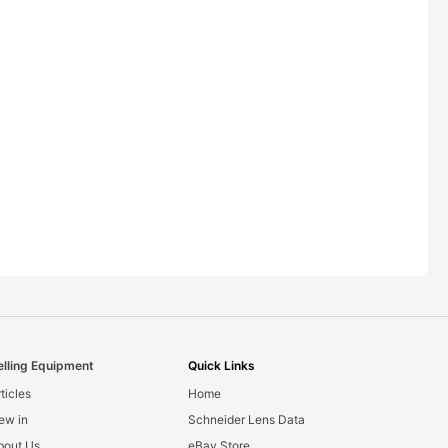
elling Equipment
Quick Links
ticles
Home
ew in
Schneider Lens Data
bout Us
eBay Store