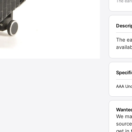
The earl
Descri
The ea
availa
Specif
AAA Unc
Wante
We may
source
get in