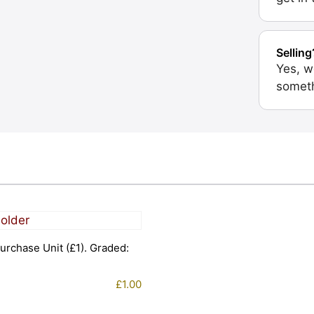
Selling
Yes, w
someth
urchase Unit (£1). Graded:
£
1.00
1