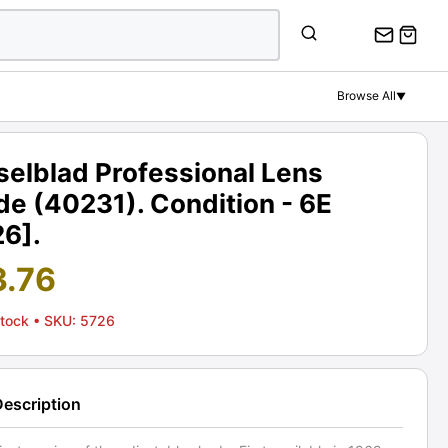
Browse All
▼
selblad Professional Lens
e (40231). Condition - 6E
26].
3.76
Stock
• SKU: 5726
Description