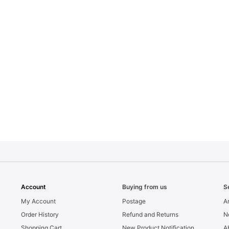
Account
Buying from us
S
My Account
Postage
Ar
Order History
Refund and Returns
N
Shopping Cart
New Product Notification
A