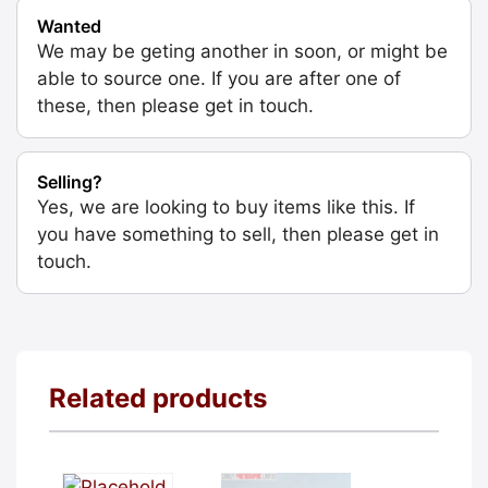
Wanted
We may be geting another in soon, or might be
able to source one. If you are after one of
these, then please get in touch.
Selling?
Yes, we are looking to buy items like this. If
you have something to sell, then please get in
touch.
Related products