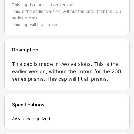
This cap is made in two versions.
This is the earlier version, without the cutout for the 200
series prisms.
This cap will fit all prisms.
Description
This cap is made in two versions. This is the
earlier version, without the cutout for the 200
series prisms. This cap will fit all prisms.
Specifications
AAA Uncategorized