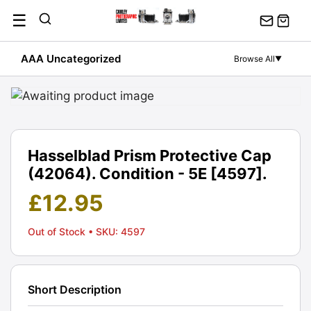
Skip
☰
to
content
AAA Uncategorized
Browse All
▼
Hasselblad Prism Protective Cap
(42064). Condition - 5E [4597].
£
12.95
Out of Stock
• SKU: 4597
Short Description