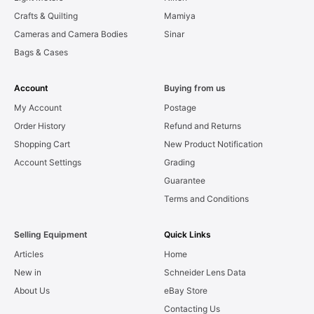
Crafts & Quilting
Mamiya
Cameras and Camera Bodies
Sinar
Bags & Cases
Account
Buying from us
My Account
Postage
Order History
Refund and Returns
Shopping Cart
New Product Notification
Account Settings
Grading
Guarantee
Terms and Conditions
Selling Equipment
Quick Links
Articles
Home
New in
Schneider Lens Data
About Us
eBay Store
Contacting Us