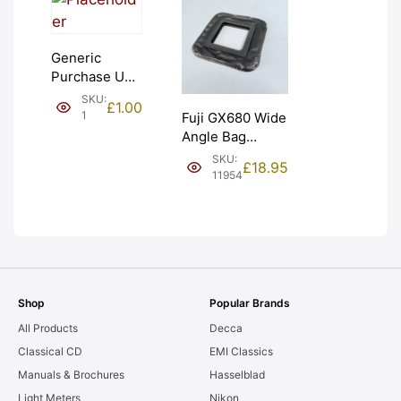
Generic
Purchase Unit
(£1). Graded:
SKU:
£
1.00
NEW [#1]
1
Fuji GX680 Wide
Angle Bag
Bellows &
SKU:
£
18.95
Frames. LIGHT
11954
LEAKS. Graded:
AS-IS [#11954]
Shop
Popular Brands
All Products
Decca
Classical CD
EMI Classics
Manuals & Brochures
Hasselblad
Light Meters
Nikon