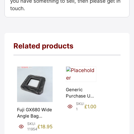
you have something to sell, then please get in
touch.
Related products
Generic
Purchase Unit
(£1). Graded:
SKU:
£
1.00
NEW [#1]
1
Fuji GX680 Wide
Angle Bag
Bellows &
SKU:
£
18.95
Frames. LIGHT
11954