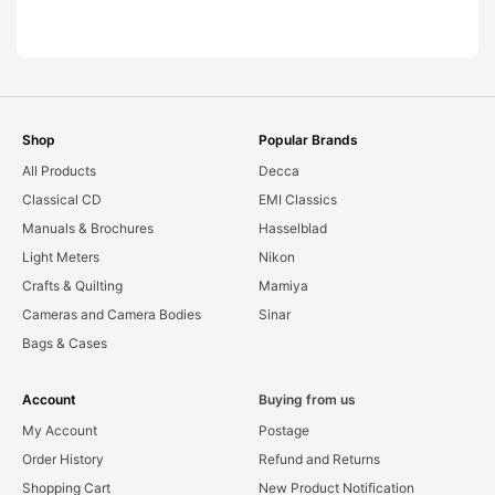
LEAKS. Graded:
AS-IS [#11954]
Shop
Popular Brands
All Products
Decca
Classical CD
EMI Classics
Manuals & Brochures
Hasselblad
Light Meters
Nikon
Crafts & Quilting
Mamiya
Cameras and Camera Bodies
Sinar
Bags & Cases
Account
Buying from us
My Account
Postage
Order History
Refund and Returns
Shopping Cart
New Product Notification