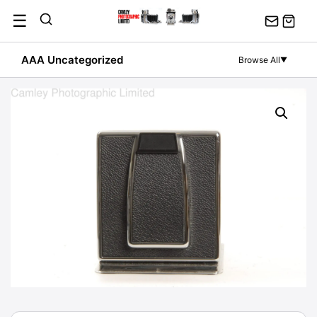
Skip
☰
to
content
AAA Uncategorized
Browse All
▼