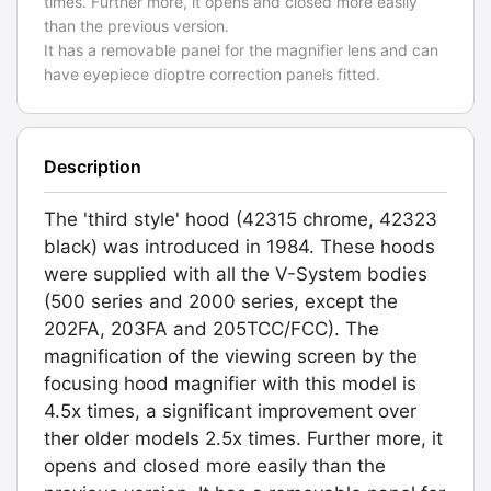
times. Further more, it opens and closed more easily
than the previous version.
It has a removable panel for the magnifier lens and can
have eyepiece dioptre correction panels fitted.
Description
The 'third style' hood (42315 chrome, 42323
black) was introduced in 1984. These hoods
were supplied with all the V-System bodies
(500 series and 2000 series, except the
202FA, 203FA and 205TCC/FCC). The
magnification of the viewing screen by the
focusing hood magnifier with this model is
4.5x times, a significant improvement over
ther older models 2.5x times. Further more, it
opens and closed more easily than the