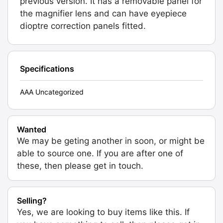
previous version. It has a removable panel for
the magnifier lens and can have eyepiece
dioptre correction panels fitted.
Specifications
AAA Uncategorized
Wanted
We may be geting another in soon, or might be
able to source one. If you are after one of
these, then please get in touch.
Selling?
Yes, we are looking to buy items like this. If