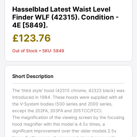
Hasselblad Latest Waist Level
Finder WLF (42315). Condition -
4E [5849].
£
123.76
Out of Stock
• SKU: 5849
Short Description
The 'third style' hood (42315 chrome, 42323 black) was
introduced in 1984. These hoods were supplied with all
the V-System bodies (500 series and 2000 series,
except the 202FA, 203FA and 205TCC/FCC).
The magnification of the viewing screen by the focusing
hood magnifier with this model is 4.5x times, a
significant improvement over ther older models 2.5x