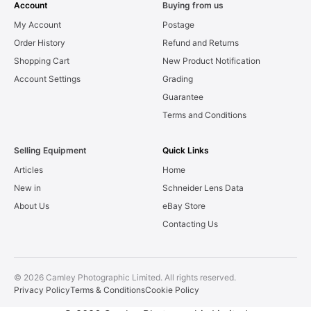
Account
Buying from us
My Account
Postage
Order History
Refund and Returns
Shopping Cart
New Product Notification
Account Settings
Grading
Guarantee
Terms and Conditions
Selling Equipment
Quick Links
Articles
Home
New in
Schneider Lens Data
About Us
eBay Store
Contacting Us
© 2026 Camley Photographic Limited. All rights reserved.
Privacy Policy
Terms & Conditions
Cookie Policy