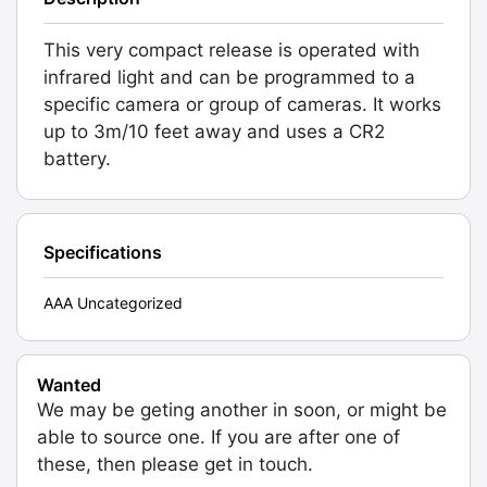
This very compact release is operated with
infrared light and can be programmed to a
specific camera or group of cameras. It works
up to 3m/10 feet away and uses a CR2
battery.
Specifications
AAA Uncategorized
Wanted
We may be geting another in soon, or might be
able to source one. If you are after one of
these, then please get in touch.