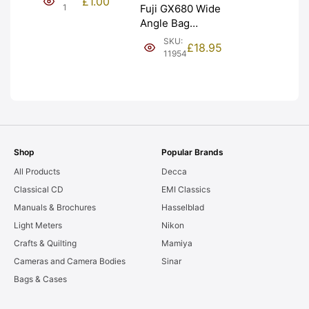
£
1.00
NEW [#1]
1
Fuji GX680 Wide
Angle Bag
Bellows &
SKU:
£
18.95
Frames. LIGHT
11954
LEAKS. Graded:
AS-IS [#11954]
Shop
Popular Brands
All Products
Decca
Classical CD
EMI Classics
Manuals & Brochures
Hasselblad
Light Meters
Nikon
Crafts & Quilting
Mamiya
Cameras and Camera Bodies
Sinar
Bags & Cases