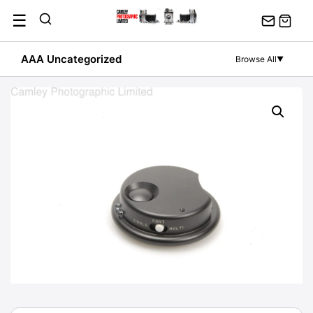
Skip
☰
to
content
AAA Uncategorized
Browse All
▼