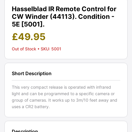
Hasselblad IR Remote Control for
CW Winder (44113). Condition -
5E [5001].
£
49.95
Out of Stock
• SKU: 5001
Short Description
This very compact release is operated with infrared
light and can be programmed to a specific camera or
group of cameras. It works up to 3m/10 feet away and
uses a CR2 battery.
Description