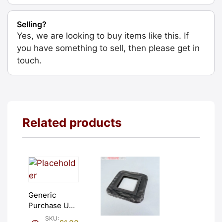
Selling?
Yes, we are looking to buy items like this. If
you have something to sell, then please get in
touch.
Related products
Generic
Purchase Unit
(£1). Graded:
SKU: