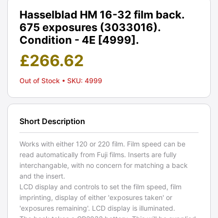
Hasselblad HM 16-32 film back.
675 exposures (3033016).
Condition - 4E [4999].
£
266.62
Out of Stock
• SKU: 4999
Short Description
Works with either 120 or 220 film. Film speed can be
read automatically from Fuji films. Inserts are fully
interchangable, with no concern for matching a back
and the insert.
LCD display and controls to set the film speed, film
imprinting, display of either 'exposures taken' or
'exposures remaining'. LCD display is illuminated.