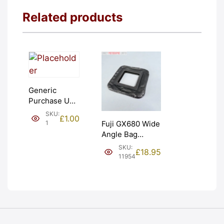
Related products
Generic
Purchase Unit
(£1). Graded:
SKU:
£
1.00
NEW [#1]
1
Fuji GX680 Wide
Angle Bag
Bellows &
SKU:
£
18.95
Frames. LIGHT
11954
LEAKS. Graded:
AS-IS [#11954]