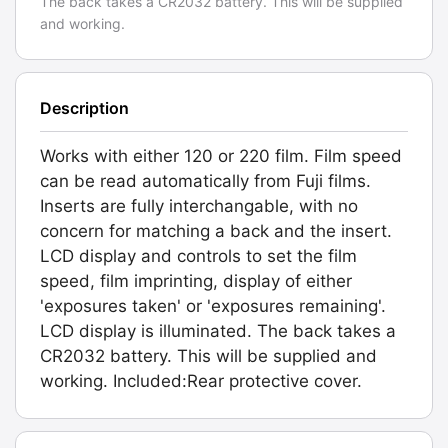
The back takes a CR2032 battery. This will be supplied
and working.
Description
Works with either 120 or 220 film. Film speed
can be read automatically from Fuji films.
Inserts are fully interchangable, with no
concern for matching a back and the insert.
LCD display and controls to set the film
speed, film imprinting, display of either
'exposures taken' or 'exposures remaining'.
LCD display is illuminated. The back takes a
CR2032 battery. This will be supplied and
working. Included:Rear protective cover.