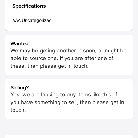
Specifications
AAA Uncategorized
Wanted
We may be geting another in soon, or might be
able to source one. If you are after one of
these, then please get in touch.
Selling?
Yes, we are looking to buy items like this. If
you have something to sell, then please get in
touch.