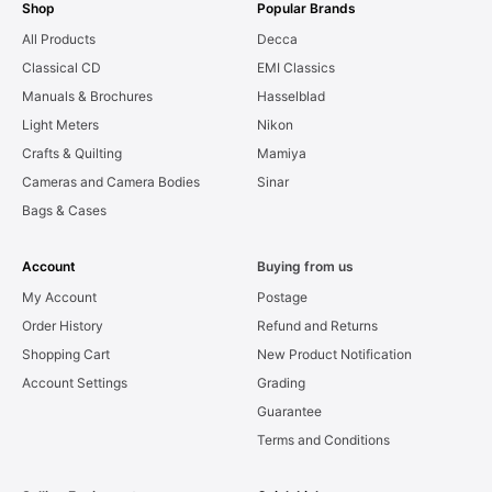
Shop
Popular Brands
All Products
Decca
Classical CD
EMI Classics
Manuals & Brochures
Hasselblad
Light Meters
Nikon
Crafts & Quilting
Mamiya
Cameras and Camera Bodies
Sinar
Bags & Cases
Account
Buying from us
My Account
Postage
Order History
Refund and Returns
Shopping Cart
New Product Notification
Account Settings
Grading
Guarantee
Terms and Conditions