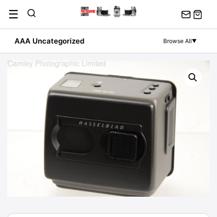
Skip
☰
to
content
AAA Uncategorized
Browse All
▼