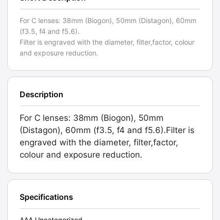
For C lenses: 38mm (Biogon), 50mm (Distagon), 60mm
(f3.5, f4 and f5.6).
Filter is engraved with the diameter, filter,factor, colour
and exposure reduction.
Description
For C lenses: 38mm (Biogon), 50mm
(Distagon), 60mm (f3.5, f4 and f5.6).Filter is
engraved with the diameter, filter,factor,
colour and exposure reduction.
Specifications
AAA Uncategorized