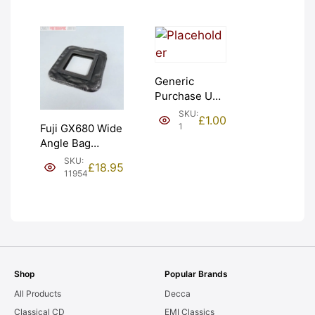
Generic
Purchase Unit
(£1). Graded:
SKU:
£
1.00
NEW [#1]
1
Fuji GX680 Wide
Angle Bag
Bellows &
SKU:
£
18.95
Frames. LIGHT
11954
LEAKS. Graded:
AS-IS [#11954]
Shop
Popular Brands
All Products
Decca
Classical CD
EMI Classics