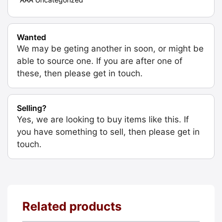
Wanted
We may be geting another in soon, or might be
able to source one. If you are after one of
these, then please get in touch.
Selling?
Yes, we are looking to buy items like this. If
you have something to sell, then please get in
touch.
Related products