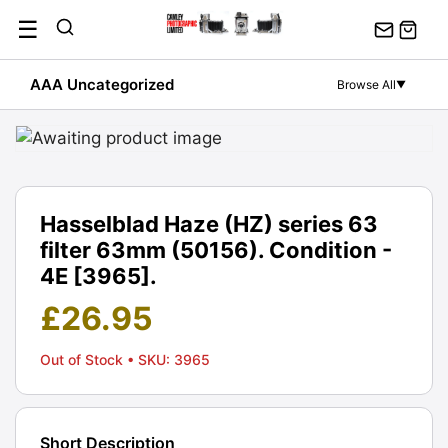
Skip
☰
to
content
AAA Uncategorized
Browse All
▼
Hasselblad Haze (HZ) series 63
filter 63mm (50156). Condition -
4E [3965].
£
26.95
Out of Stock
• SKU: 3965
Short Description