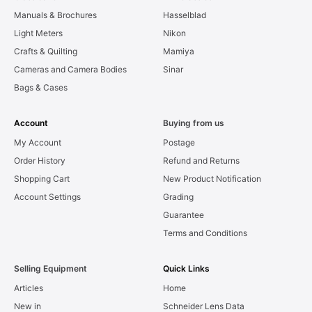
Manuals & Brochures
Hasselblad
Light Meters
Nikon
Crafts & Quilting
Mamiya
Cameras and Camera Bodies
Sinar
Bags & Cases
Account
Buying from us
My Account
Postage
Order History
Refund and Returns
Shopping Cart
New Product Notification
Account Settings
Grading
Guarantee
Terms and Conditions
Selling Equipment
Quick Links
Articles
Home
New in
Schneider Lens Data