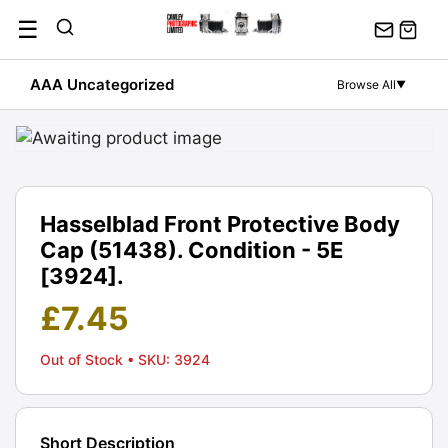
Skip
☰
to
content
AAA Uncategorized
Browse All
▼
Hasselblad Front Protective Body
Cap (51438). Condition - 5E
[3924].
£
7.45
Out of Stock
• SKU: 3924
Short Description