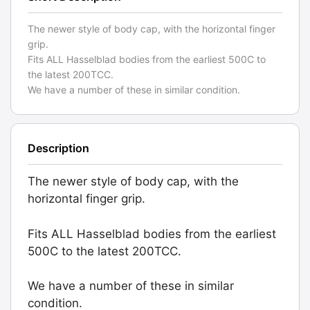
The newer style of body cap, with the horizontal finger
grip.
Fits ALL Hasselblad bodies from the earliest 500C to
the latest 200TCC.
We have a number of these in similar condition.
Description
The newer style of body cap, with the
horizontal finger grip.
Fits ALL Hasselblad bodies from the earliest
500C to the latest 200TCC.
We have a number of these in similar
condition.