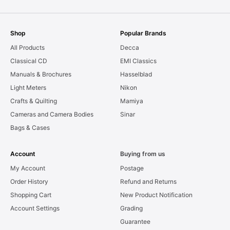
Shop
Popular Brands
All Products
Decca
Classical CD
EMI Classics
Manuals & Brochures
Hasselblad
Light Meters
Nikon
Crafts & Quilting
Mamiya
Cameras and Camera Bodies
Sinar
Bags & Cases
Account
Buying from us
My Account
Postage
Order History
Refund and Returns
Shopping Cart
New Product Notification
Account Settings
Grading
Guarantee