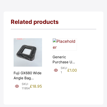
Related products
Generic
Purchase Unit
(£1). Graded:
SKU:
£
1.00
NEW [#1]
1
Fuji GX680 Wide
Angle Bag
Bellows &
SKU:
£
18.95
Frames. LIGHT
11954
LEAKS. Graded:
AS-IS [#11954]