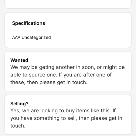
Specifications
AAA Uncategorized
Wanted
We may be geting another in soon, or might be
able to source one. If you are after one of
these, then please get in touch.
Selling?
Yes, we are looking to buy items like this. If
you have something to sell, then please get in
touch.