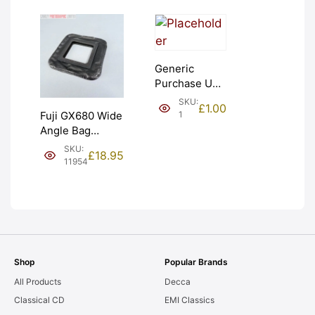
Generic
Purchase Unit
(£1). Graded:
SKU:
£
1.00
NEW [#1]
1
Fuji GX680 Wide
Angle Bag
Bellows &
SKU:
£
18.95
Frames. LIGHT
11954
LEAKS. Graded:
AS-IS [#11954]
Shop
Popular Brands
All Products
Decca
Classical CD
EMI Classics