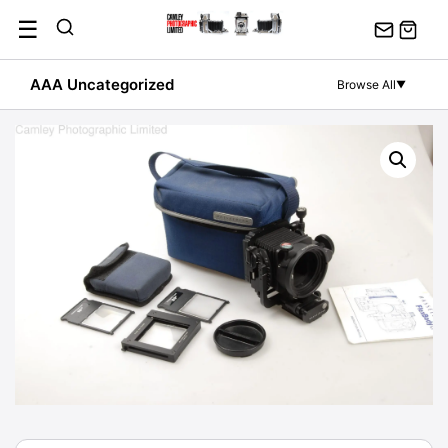
Skip
☰
to
content
AAA Uncategorized
Browse All
▼