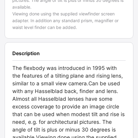
pictures. The angle of tilt is plus or minus 30 degrees is
available.
Viewing done using the supplied viewfinder screen
adapter. In addition any standard prism, magnifier or
waist level finder can be added.
Description
The flexbody was introduced in 1995 with
the features of a tilting plane and rising lens,
similar to a small view camera.Can be used
with any Hasselblad back, finder and lens.
Almost all Hasselblad lenses have some
excess coverage to provide an image circle
that can be used when modest tilt and rise is
need, e.g. for architectural pictures. The
angle of tilt is plus or minus 30 degrees is
available.Viewing done using the supplied