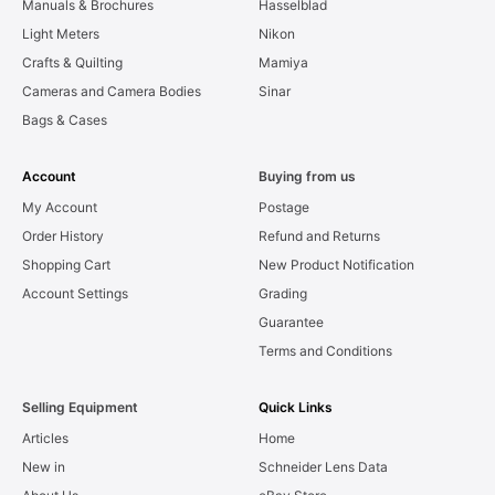
Manuals & Brochures
Hasselblad
Light Meters
Nikon
Crafts & Quilting
Mamiya
Cameras and Camera Bodies
Sinar
Bags & Cases
Account
Buying from us
My Account
Postage
Order History
Refund and Returns
Shopping Cart
New Product Notification
Account Settings
Grading
Guarantee
Terms and Conditions
Selling Equipment
Quick Links
Articles
Home
New in
Schneider Lens Data