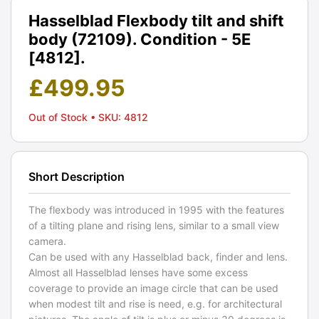
Hasselblad Flexbody tilt and shift
body (72109). Condition - 5E
[4812].
£
499.95
Out of Stock
• SKU: 4812
Short Description
The flexbody was introduced in 1995 with the features
of a tilting plane and rising lens, similar to a small view
camera.
Can be used with any Hasselblad back, finder and lens.
Almost all Hasselblad lenses have some excess
coverage to provide an image circle that can be used
when modest tilt and rise is need, e.g. for architectural