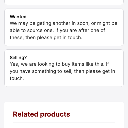
Wanted
We may be geting another in soon, or might be
able to source one. If you are after one of
these, then please get in touch.
Selling?
Yes, we are looking to buy items like this. If
you have something to sell, then please get in
touch.
Related products