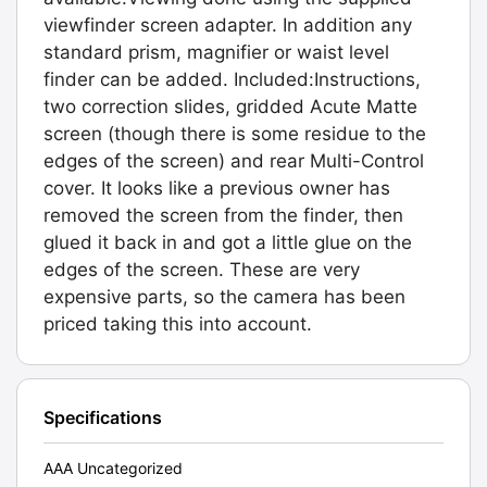
viewfinder screen adapter. In addition any
standard prism, magnifier or waist level
finder can be added. Included:Instructions,
two correction slides, gridded Acute Matte
screen (though there is some residue to the
edges of the screen) and rear Multi-Control
cover. It looks like a previous owner has
removed the screen from the finder, then
glued it back in and got a little glue on the
edges of the screen. These are very
expensive parts, so the camera has been
priced taking this into account.
Specifications
AAA Uncategorized