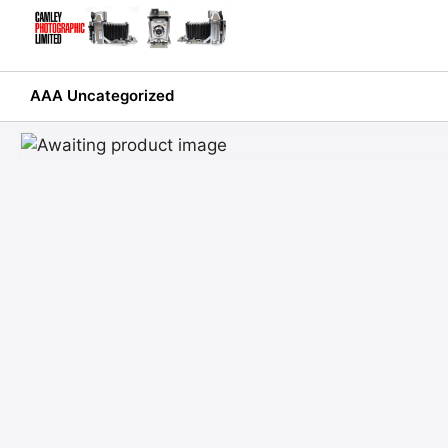
Skip
to
content
AAA Uncategorized