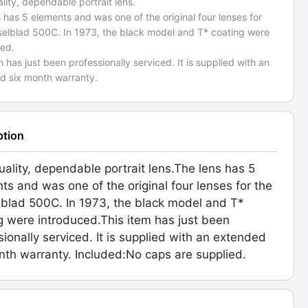
lity, dependable portrait lens.
 has 5 elements and was one of the original four lenses for
selblad 500C. In 1973, the black model and T* coating were
ced.
m has just been professionally serviced. It is supplied with an
d six month warranty.
ption
uality, dependable portrait lens.The lens has 5
ts and was one of the original four lenses for the
blad 500C. In 1973, the black model and T*
g were introduced.This item has just been
sionally serviced. It is supplied with an extended
nth warranty. Included:No caps are supplied.