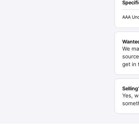
Specif
AAA Unc
Wante
We may
source
get in
Selling
Yes, w
someth