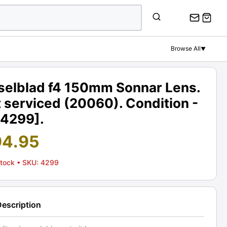
Browse All
▼
selblad f4 150mm Sonnar Lens.
 serviced (20060). Condition -
[4299].
94.95
Stock
• SKU: 4299
Description