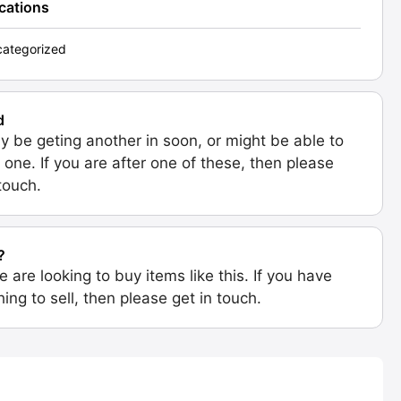
ications
ategorized
d
 be geting another in soon, or might be able to
 one. If you are after one of these, then please
 touch.
?
e are looking to buy items like this. If you have
ing to sell, then please get in touch.