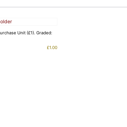
urchase Unit (£1). Graded:
£
1.00
1