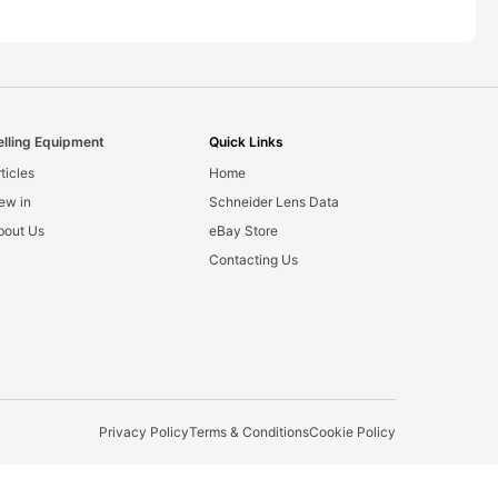
elling Equipment
Quick Links
ticles
Home
ew in
Schneider Lens Data
bout Us
eBay Store
Contacting Us
Privacy Policy
Terms & Conditions
Cookie Policy