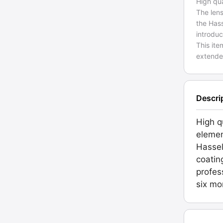
High qua
The lens
the Has
introdu
This ite
extende
Descri
High q
elemen
Hassel
coatin
profes
six mo