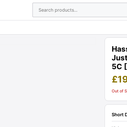
Has
Just
5C 
£
1
Out of 
Short 