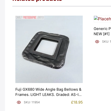
Generic P
NEW [#1]
SKU: 
Fuji GX680 Wide Angle Bag Bellows &
Frames. LIGHT LEAKS. Graded: AS-IS
[#11954]
£
18.95
SKU: 11954