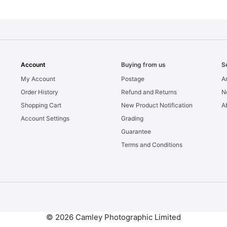
Account
Buying from us
S
My Account
Postage
Ar
Order History
Refund and Returns
N
Shopping Cart
New Product Notification
A
Account Settings
Grading
Guarantee
Terms and Conditions
© 2026 Camley Photographic Limited