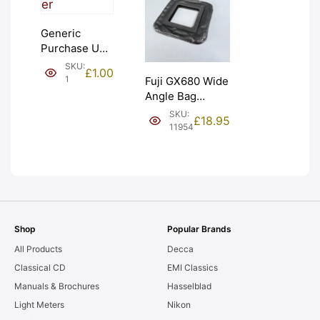
Generic
Purchase Unit
(£1). Graded:
SKU:
£
1.00
NEW [#1]
1
Fuji GX680 Wide
Angle Bag
Bellows &
SKU:
£
18.95
Frames. LIGHT
11954
LEAKS. Graded:
AS-IS [#11954]
Shop
Popular Brands
All Products
Decca
Classical CD
EMI Classics
Manuals & Brochures
Hasselblad
Light Meters
Nikon