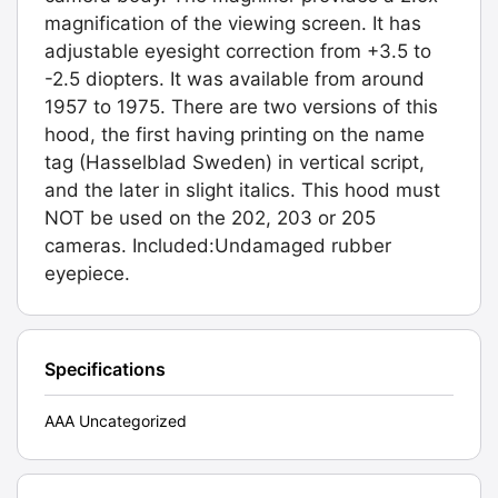
magnification of the viewing screen. It has
adjustable eyesight correction from +3.5 to
-2.5 diopters. It was available from around
1957 to 1975. There are two versions of this
hood, the first having printing on the name
tag (Hasselblad Sweden) in vertical script,
and the later in slight italics. This hood must
NOT be used on the 202, 203 or 205
cameras. Included:Undamaged rubber
eyepiece.
Specifications
AAA Uncategorized