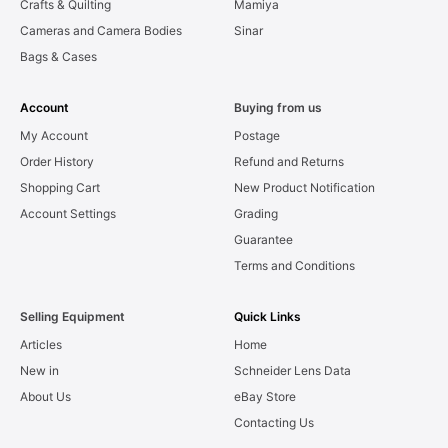
Crafts & Quilting
Mamiya
Cameras and Camera Bodies
Sinar
Bags & Cases
Account
Buying from us
My Account
Postage
Order History
Refund and Returns
Shopping Cart
New Product Notification
Account Settings
Grading
Guarantee
Terms and Conditions
Selling Equipment
Quick Links
Articles
Home
New in
Schneider Lens Data
About Us
eBay Store
Contacting Us