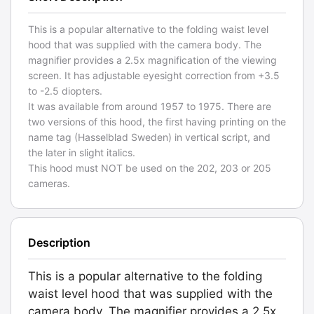
This is a popular alternative to the folding waist level
hood that was supplied with the camera body. The
magnifier provides a 2.5x magnification of the viewing
screen. It has adjustable eyesight correction from +3.5
to -2.5 diopters.
It was available from around 1957 to 1975. There are
two versions of this hood, the first having printing on the
name tag (Hasselblad Sweden) in vertical script, and
the later in slight italics.
This hood must NOT be used on the 202, 203 or 205
cameras.
Description
This is a popular alternative to the folding
waist level hood that was supplied with the
camera body. The magnifier provides a 2.5x