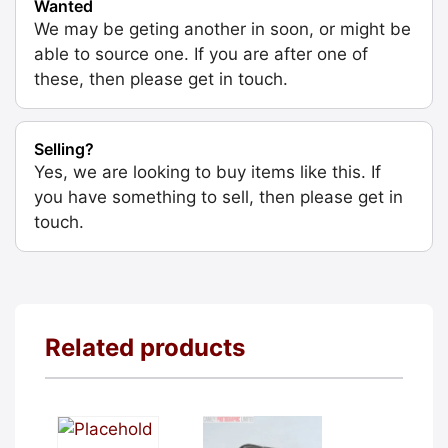
Wanted
We may be geting another in soon, or might be
able to source one. If you are after one of
these, then please get in touch.
Selling?
Yes, we are looking to buy items like this. If
you have something to sell, then please get in
touch.
Related products