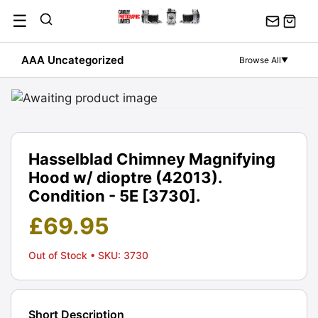
Skip
☰
to
content
AAA Uncategorized
Browse All
▼
Hasselblad Chimney Magnifying
Hood w/ dioptre (42013).
Condition - 5E [3730].
£
69.95
Out of Stock
• SKU: 3730
Short Description