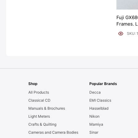
Fuji GX68
Frames. 
[#11954]
SKU: 
Shop
Popular Brands
All Products
Decca
Classical CD
EMI Classics
Manuals & Brochures
Hasselblad
Light Meters
Nikon
Crafts & Quilting
Mamiya
Cameras and Camera Bodies
Sinar