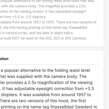
a popular alternative to the folding waist level hood that was
d with the camera body. The magnifier provides a 2.5x
ation of the viewing screen. It has adjustable eyesight
on from +3.5 to -2.5 diopters.
vailable from around 1957 to 1975. There are two versions of
d, the first having printing on the name tag (Hasselblad
n vertical script, and the later in slight italics.
od must NOT be used on the 202, 203 or 205 cameras.
ption
 a popular alternative to the folding waist level
hat was supplied with the camera body. The
ier provides a 2.5x magnification of the viewing
. It has adjustable eyesight correction from +3.5
5 diopters. It was available from around 1957 to
There are two versions of this hood, the first
 printing on the name tag (Hasselblad Sweden) in