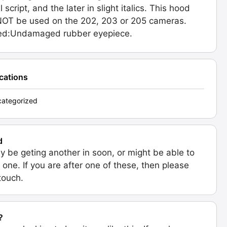
l script, and the later in slight italics. This hood
OT be used on the 202, 203 or 205 cameras.
ded:Undamaged rubber eyepiece.
ications
ategorized
d
 be geting another in soon, or might be able to
 one. If you are after one of these, then please
 touch.
?