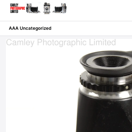
Skip
to
content
AAA Uncategorized