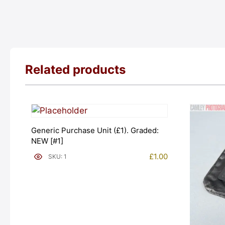
Related products
Generic Purchase Unit (£1). Graded:
NEW [#1]
£
1.00
SKU: 1