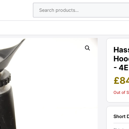
Has
Hood
- 4E
£
8
Out of 
Short 