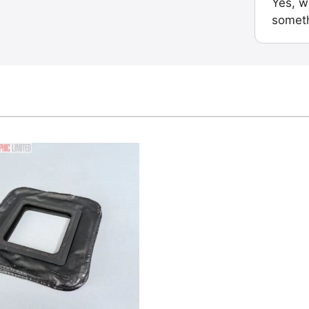
Yes, w
someth