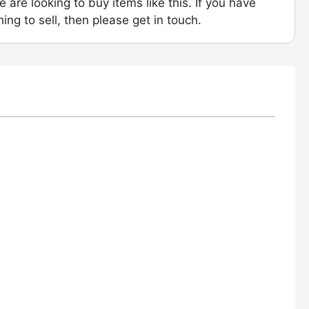
e are looking to buy items like this. If you have
ing to sell, then please get in touch.