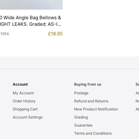
0 Wide Angle Bag Bellows &
LIGHT LEAKS. Graded: AS-IS
£
18.95
11954
Account
Buying from us
S
My Account
Postage
Ar
Order History
Refund and Returns
N
Shopping Cart
New Product Notification
A
Account Settings
Grading
Guarantee
Terms and Conditions