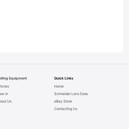
elling Equipment
Quick Links
ticles
Home
ew in
Schneider Lens Data
bout Us
eBay Store
Contacting Us