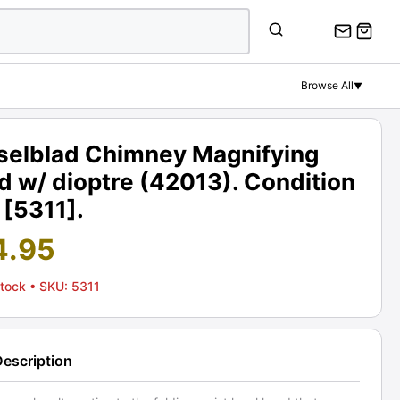
Browse All
▼
selblad Chimney Magnifying
 w/ dioptre (42013). Condition
 [5311].
4.95
Stock
• SKU: 5311
Description