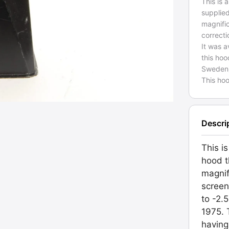
This is 
supplie
magnific
correcti
It was a
this hoo
Sweden) i
This ho
Descri
This is
hood t
magnif
screen
to -2.
1975. 
having