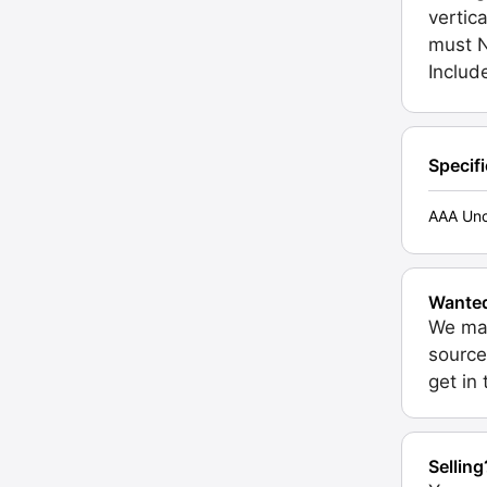
vertica
must N
Inclu
Specif
AAA Unc
Wante
We may
source
get in
Selling