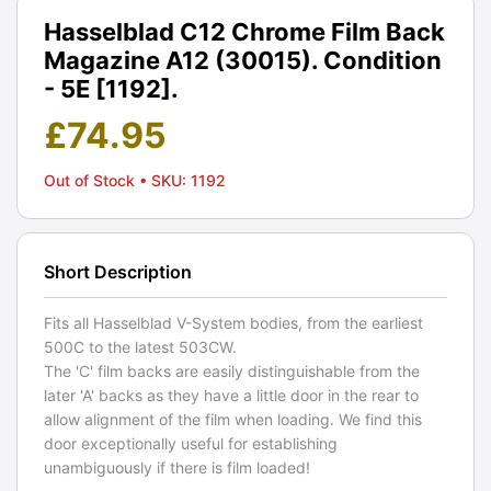
Hasselblad C12 Chrome Film Back
Magazine A12 (30015). Condition
- 5E [1192].
£
74.95
Out of Stock
• SKU: 1192
Short Description
Fits all Hasselblad V-System bodies, from the earliest
500C to the latest 503CW.
The 'C' film backs are easily distinguishable from the
later 'A' backs as they have a little door in the rear to
allow alignment of the film when loading. We find this
door exceptionally useful for establishing
unambiguously if there is film loaded!