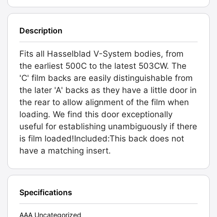
Description
Fits all Hasselblad V-System bodies, from
the earliest 500C to the latest 503CW. The
'C' film backs are easily distinguishable from
the later 'A' backs as they have a little door in
the rear to allow alignment of the film when
loading. We find this door exceptionally
useful for establishing unambiguously if there
is film loaded!Included:This back does not
have a matching insert.
Specifications
AAA Uncategorized