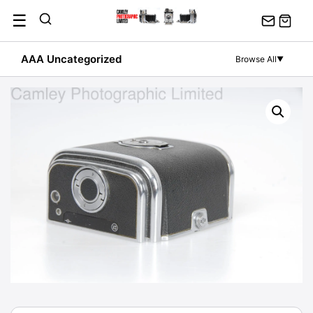
Skip
☰
to
content
AAA Uncategorized
Browse All
▼