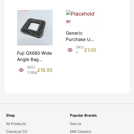
Generic
Purchase Unit
(£1). Graded:
SKU:
£
1.00
NEW [#1]
1
Fuji GX680 Wide
Angle Bag
Bellows &
SKU:
£
18.95
Frames. LIGHT
11954
LEAKS. Graded:
AS-IS [#11954]
Shop
Popular Brands
All Products
Decca
Classical CD
EMI Classics