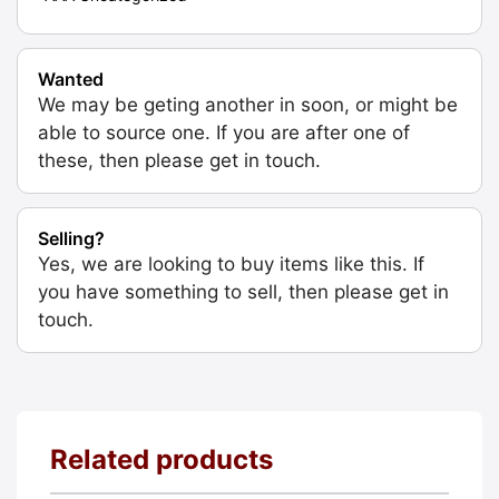
Wanted
We may be geting another in soon, or might be
able to source one. If you are after one of
these, then please get in touch.
Selling?
Yes, we are looking to buy items like this. If
you have something to sell, then please get in
touch.
Related products