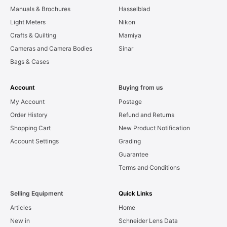
Manuals & Brochures
Hasselblad
Light Meters
Nikon
Crafts & Quilting
Mamiya
Cameras and Camera Bodies
Sinar
Bags & Cases
Account
Buying from us
My Account
Postage
Order History
Refund and Returns
Shopping Cart
New Product Notification
Account Settings
Grading
Guarantee
Terms and Conditions
Selling Equipment
Quick Links
Articles
Home
New in
Schneider Lens Data