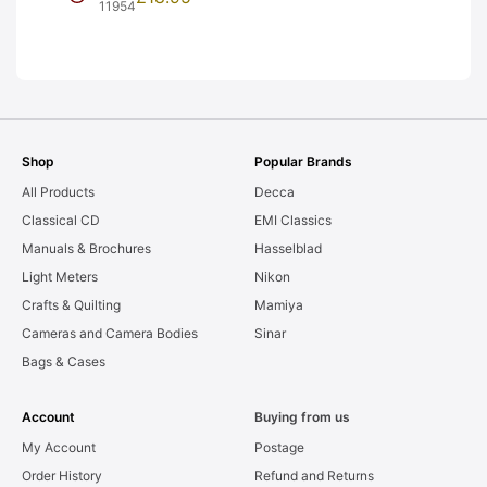
Frames. LIGHT
11954
LEAKS. Graded:
AS-IS [#11954]
Shop
Popular Brands
All Products
Decca
Classical CD
EMI Classics
Manuals & Brochures
Hasselblad
Light Meters
Nikon
Crafts & Quilting
Mamiya
Cameras and Camera Bodies
Sinar
Bags & Cases
Account
Buying from us
My Account
Postage
Order History
Refund and Returns