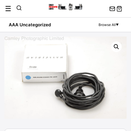
Skip
☰
to
content
AAA Uncategorized
Browse All
▼