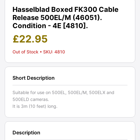
Hasselblad Boxed FK300 Cable
Release 500EL/M (46051).
Condition - 4E [4810].
£
22.95
Out of Stock
• SKU: 4810
Short Description
Suitable for use on 500EL, 500EL/M, 500ELX and
500ELD cameras.
It is 3m (10 feet) long.
Description