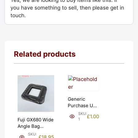
you have something to sell, then please get in
touch.
Related products
Generic
Purchase Unit
(£1). Graded:
SKU:
£
1.00
NEW [#1]
1
Fuji GX680 Wide
Angle Bag
Bellows &
SKU:
£
18.95