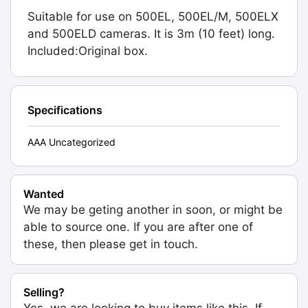
Suitable for use on 500EL, 500EL/M, 500ELX
and 500ELD cameras. It is 3m (10 feet) long.
Included:Original box.
Specifications
AAA Uncategorized
Wanted
We may be geting another in soon, or might be
able to source one. If you are after one of
these, then please get in touch.
Selling?
Yes, we are looking to buy items like this. If