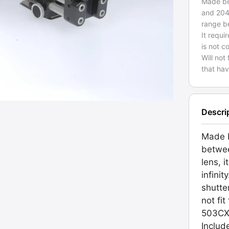
Made be
and 204
range b
It requi
is not c
Will not
that hav
Descri
Made b
betwe
lens, 
infinit
shutte
not fi
503CXi
Includ