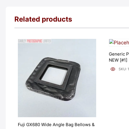
Related products
Generic P
NEW [#1]
SKU: 
Fuji GX680 Wide Angle Bag Bellows &