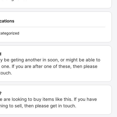
ications
ategorized
d
 be geting another in soon, or might be able to
 one. If you are after one of these, then please
 touch.
?
e are looking to buy items like this. If you have
ing to sell, then please get in touch.