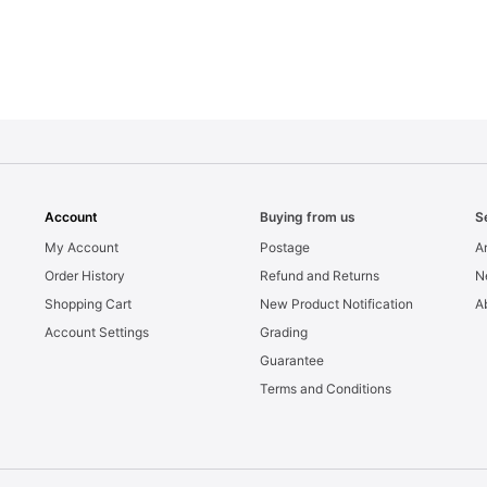
Account
Buying from us
S
My Account
Postage
Ar
Order History
Refund and Returns
N
Shopping Cart
New Product Notification
A
Account Settings
Grading
Guarantee
Terms and Conditions