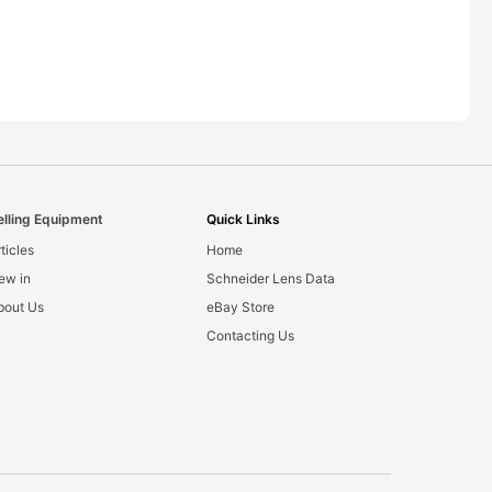
elling Equipment
Quick Links
ticles
Home
ew in
Schneider Lens Data
bout Us
eBay Store
Contacting Us