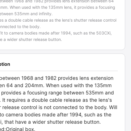
tween 1968 and 1982 provides lens extension between 64
mm. When used with the 135mm lens, it provides a focusing
etween 535mm and infinity.
res a double cable release as the lens's shutter release control
onnected to the body.
 fit to camera bodies made after 1994, such as the 503CXi,
e a wider shutter release button.
ption
etween 1968 and 1982 provides lens extension
en 64 and 204mm. When used with the 135mm
it provides a focusing range between 535mm and
y. It requires a double cable release as the lens's
r release control is not connected to the body. Will
t to camera bodies made after 1994, such as the
, that have a wider shutter release button.
ed:Original box.