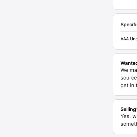
Specif
AAA Unc
Wante
We may
source
get in
Selling
Yes, w
someth