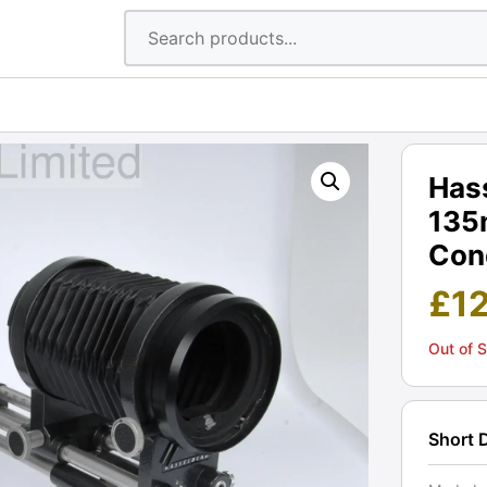
Hass
135
Cond
£
1
Out of 
Short 