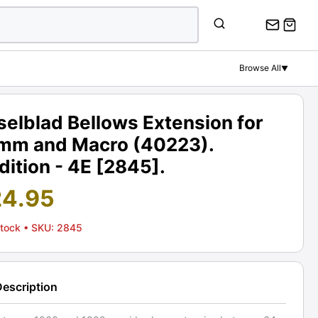
Browse All
▼
elblad Bellows Extension for
mm and Macro (40223).
ition - 4E [2845].
24.95
Stock
• SKU: 2845
Description