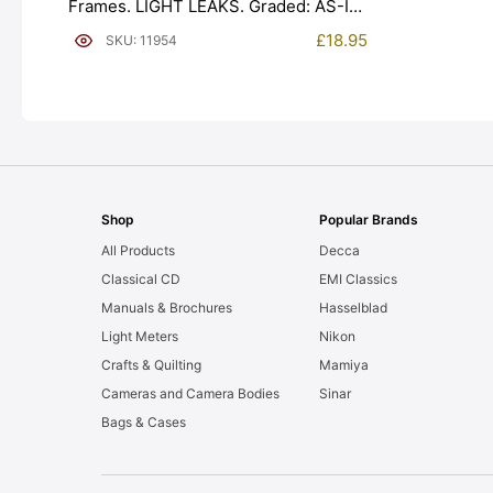
Frames. LIGHT LEAKS. Graded: AS-IS
[#11954]
£
18.95
SKU: 11954
Shop
Popular Brands
All Products
Decca
Classical CD
EMI Classics
Manuals & Brochures
Hasselblad
Light Meters
Nikon
Crafts & Quilting
Mamiya
Cameras and Camera Bodies
Sinar
Bags & Cases