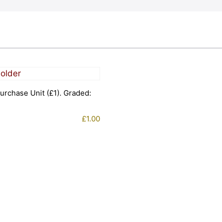
urchase Unit (£1). Graded:
£
1.00
1