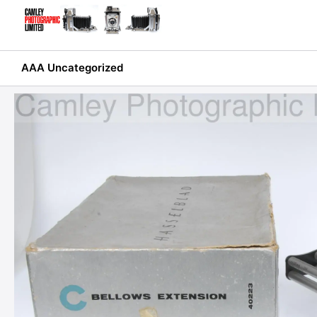
Skip
to
content
AAA Uncategorized