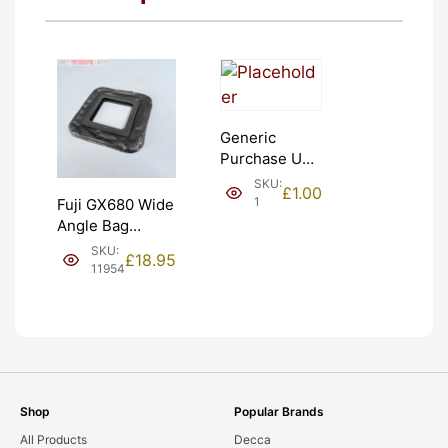
Generic
Purchase Unit
(£1). Graded:
SKU:
£
1.00
NEW [#1]
1
Fuji GX680 Wide
Angle Bag
Bellows &
SKU:
£
18.95
Frames. LIGHT
11954
LEAKS. Graded:
AS-IS [#11954]
Shop
Popular Brands
All Products
Decca