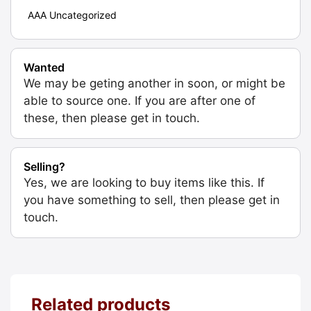
AAA Uncategorized
Wanted
We may be geting another in soon, or might be
able to source one. If you are after one of
these, then please get in touch.
Selling?
Yes, we are looking to buy items like this. If
you have something to sell, then please get in
touch.
Related products