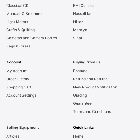
Classical CD
EMI Classics
Manuals & Brochures
Hasselblad
Light Meters
Nikon
Crafts & Quilting
Mamiya
Cameras and Camera Bodies
Sinar
Bags & Cases
Account
Buying from us
My Account
Postage
Order History
Refund and Returns
Shopping Cart
New Product Notification
Account Settings
Grading
Guarantee
Terms and Conditions
Selling Equipment
Quick Links
Articles
Home