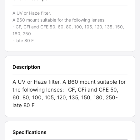
A UV or Haze filter.
A B60 mount suitable for the following lenses:
- CF, CFi and CFE 50, 60, 80, 100, 105, 120, 135, 150,
180, 250
- late 80 F
Description
A UV or Haze filter. A B60 mount suitable for
the following lenses:- CF, CFi and CFE 50,
60, 80, 100, 105, 120, 135, 150, 180, 250-
late 80 F
Specifications