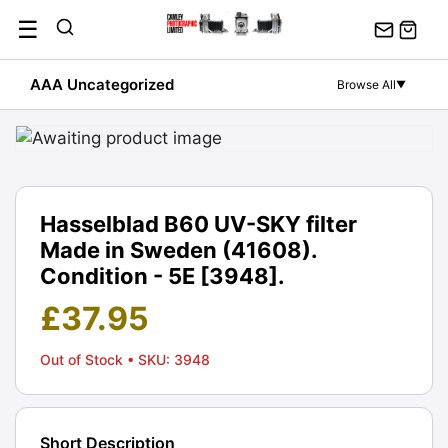
Skip
☰
to
content
AAA Uncategorized
Browse All
▼
Hasselblad B60 UV-SKY filter
Made in Sweden (41608).
Condition - 5E [3948].
£
37.95
Out of Stock
• SKU: 3948
Short Description