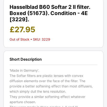
Hasselblad B60 Softar 2 II filter.
Boxed (51673). Condition - 4E
[3229].
£
27.95
Out of Stock
• SKU: 3229
Short Description
'Made in Germany'.
The Softar filters are plastic lenses with convex
diffusion elements over the face of the filter. The
provide a better softening effect than most diffusers,
which simply dull the lens resolution.
They provide a similar softening effect whatever
aperture chosen.