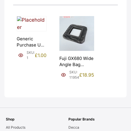
Generic
Purchase Unit
(£1). Graded:
SKU:
£
1.00
NEW [#1]
1
Fuji GX680 Wide
Angle Bag
Bellows &
SKU:
£
18.95
Frames. LIGHT
11954
LEAKS. Graded:
AS-IS [#11954]
Shop
Popular Brands
All Products
Decca