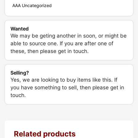
AAA Uncategorized
Wanted
We may be geting another in soon, or might be
able to source one. If you are after one of
these, then please get in touch.
Selling?
Yes, we are looking to buy items like this. If
you have something to sell, then please get in
touch.
Related products