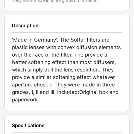
They were made in three grades, I, II and III.
Description
'Made in Germany'. The Softar filters are
plastic lenses with convex diffusion elements
over the face of the filter. The provide a
better softening effect than most diffusers,
which simply dull the lens resolution. They
provide a similar softening effect whatever
aperture chosen. They were made in three
grades, I, II and III. Included:Original box and
paperwork.
Specifications