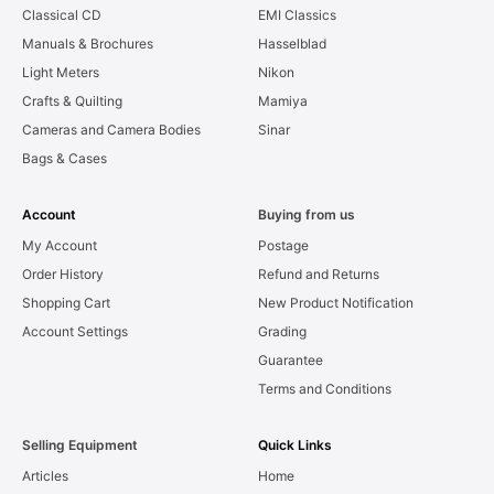
Classical CD
EMI Classics
Manuals & Brochures
Hasselblad
Light Meters
Nikon
Crafts & Quilting
Mamiya
Cameras and Camera Bodies
Sinar
Bags & Cases
Account
Buying from us
My Account
Postage
Order History
Refund and Returns
Shopping Cart
New Product Notification
Account Settings
Grading
Guarantee
Terms and Conditions
Selling Equipment
Quick Links
Articles
Home