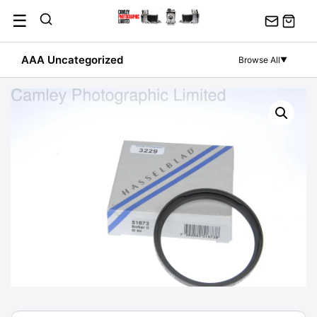
Skip
☰
to
content
AAA Uncategorized
Browse All
▼