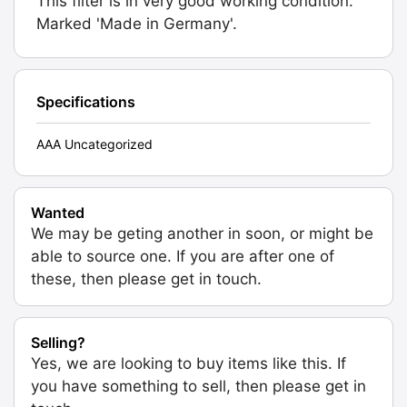
This filter is in very good working condition.
Marked 'Made in Germany'.
Specifications
AAA Uncategorized
Wanted
We may be geting another in soon, or might be
able to source one. If you are after one of
these, then please get in touch.
Selling?
Yes, we are looking to buy items like this. If
you have something to sell, then please get in