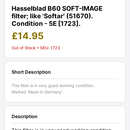
Hasselblad B60 SOFT-IMAGE
filter; like 'Softar' (51670).
Condition - 5E [1723].
£
14.95
Out of Stock
• SKU: 1723
Short Description
This filter is in very good working condition.
Marked 'Made in Germany'.
Description