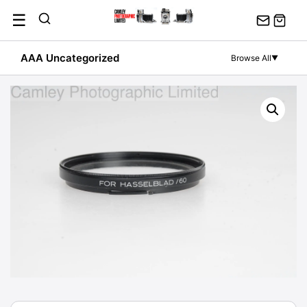
Skip
☰
to
content
AAA Uncategorized
Browse All
▼