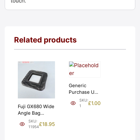
touch.
Related products
Generic
Purchase Unit
(£1). Graded:
SKU:
£
1.00
NEW [#1]
1
Fuji GX680 Wide
Angle Bag
Bellows &
SKU:
£
18.95
Frames. LIGHT
11954
LEAKS. Graded:
AS-IS [#11954]