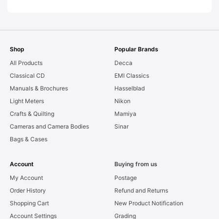
Shop
Popular Brands
All Products
Decca
Classical CD
EMI Classics
Manuals & Brochures
Hasselblad
Light Meters
Nikon
Crafts & Quilting
Mamiya
Cameras and Camera Bodies
Sinar
Bags & Cases
Account
Buying from us
My Account
Postage
Order History
Refund and Returns
Shopping Cart
New Product Notification
Account Settings
Grading