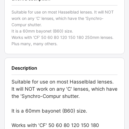
Suitable for use on most Hasselblad lenses. It will NOT
work on any 'C' lenses, which have the 'Synchro-
Compur shutter.
It is a 60mm bayonet (B60) size.
Works with 'CF' 50 60 80 120 150 180 250mm lenses.
Plus many, many others.
Description
Suitable for use on most Hasselblad lenses.
It will NOT work on any 'C' lenses, which have
the 'Synchro-Compur shutter.
It is a 60mm bayonet (B60) size.
Works with 'CF' 50 60 80 120 150 180