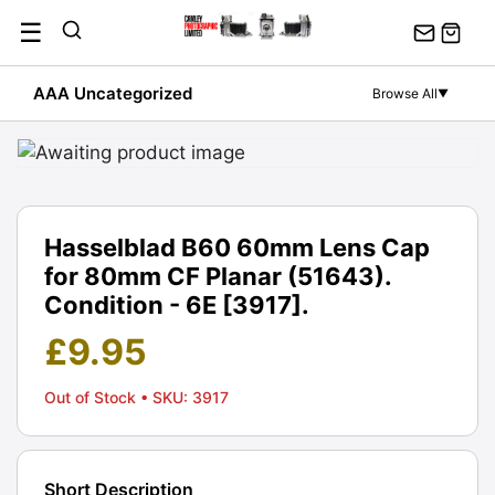
Skip
☰
to
content
AAA Uncategorized
Browse All
▼
Hasselblad B60 60mm Lens Cap
for 80mm CF Planar (51643).
Condition - 6E [3917].
£
9.95
Out of Stock
• SKU: 3917
Short Description