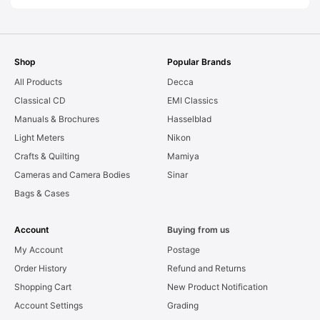
Shop
Popular Brands
All Products
Decca
Classical CD
EMI Classics
Manuals & Brochures
Hasselblad
Light Meters
Nikon
Crafts & Quilting
Mamiya
Cameras and Camera Bodies
Sinar
Bags & Cases
Account
Buying from us
My Account
Postage
Order History
Refund and Returns
Shopping Cart
New Product Notification
Account Settings
Grading