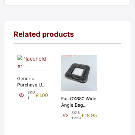
Related products
Generic
Purchase Unit
(£1). Graded:
SKU:
£
1.00
NEW [#1]
1
Fuji GX680 Wide
Angle Bag
Bellows &
SKU:
£
18.95
Frames. LIGHT
11954
LEAKS. Graded:
AS-IS [#11954]