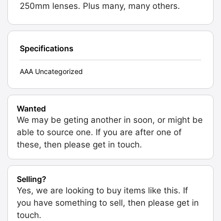
250mm lenses. Plus many, many others.
Specifications
AAA Uncategorized
Wanted
We may be geting another in soon, or might be
able to source one. If you are after one of
these, then please get in touch.
Selling?
Yes, we are looking to buy items like this. If
you have something to sell, then please get in
touch.