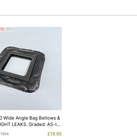
0 Wide Angle Bag Bellows &
LIGHT LEAKS. Graded: AS-IS
£
18.95
11954