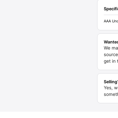
Specif
AAA Unc
Wante
We may
source
get in
Selling
Yes, w
someth