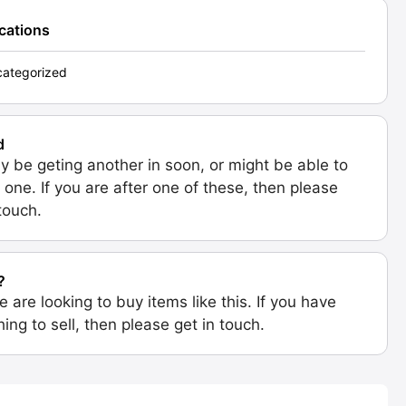
ications
ategorized
d
 be geting another in soon, or might be able to
 one. If you are after one of these, then please
 touch.
?
e are looking to buy items like this. If you have
ing to sell, then please get in touch.