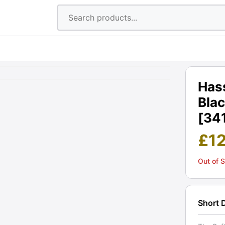
Hass
Blac
[34
£
1
Out of 
Short 