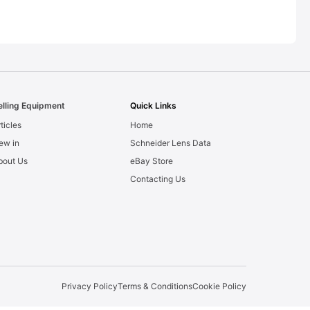
elling Equipment
Quick Links
ticles
Home
ew in
Schneider Lens Data
bout Us
eBay Store
Contacting Us
Privacy Policy
Terms & Conditions
Cookie Policy