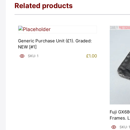
Related products
Generic Purchase Unit (£1). Graded:
NEW [#1]
£
1.00
SKU: 1
Fuji GX68
Frames. 
[#11954]
SKU: 