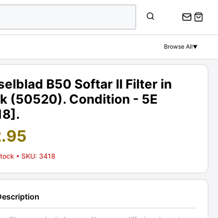
Browse All
▼
elblad B50 Softar II Filter in
k (50520). Condition - 5E
18].
2.95
Stock
• SKU: 3418
Description