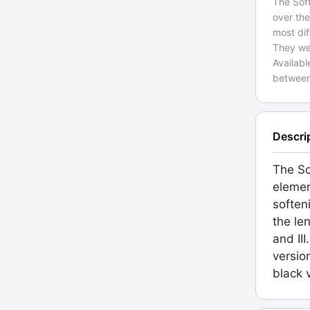
The Soft
over the
most dif
They wer
Availab
between
Descri
The So
elemen
soften
the le
and II
versio
black 