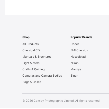
Shop
Popular Brands
All Products
Decca
Classical CD
EMI Classics
Manuals & Brochures
Hasselblad
Light Meters
Nikon
Crafts & Quilting
Mamiya
Cameras and Camera Bodies
Sinar
Bags & Cases
© 2026 Camley Photographic Limited. All rights reserved.