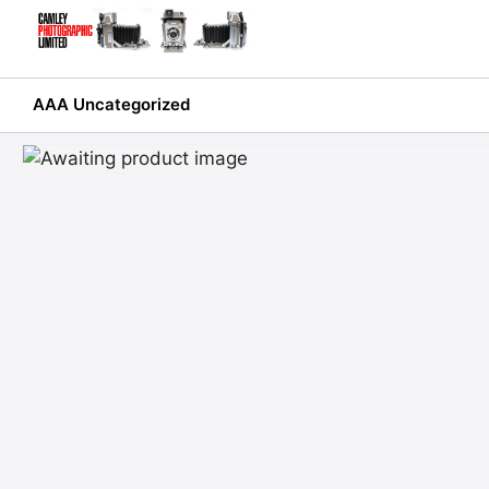
Skip
to
content
AAA Uncategorized