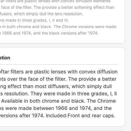
ar filters are plastic lenses with convex diffusion elements
 face of the filter. The provide a better softening effect than
fusers, which simply dull the lens resolution.
e made in three grades, I, II and III.
le in both chrome and black. The Chrome versions were made
 1966 and 1974, and the black versions after 1974.
ption
ftar filters are plastic lenses with convex diffusion
ts over the face of the filter. The provide a better
ing effect than most diffusers, which simply dull
ns resolution. They were made in three grades, I, II
I. Available in both chrome and black. The Chrome
ns were made between 1966 and 1974, and the
versions after 1974. Included:Front and rear caps.