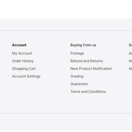
Account
Buying from us
S
My Account
Postage
Ar
Order History
Refund and Returns
N
Shopping Cart
New Product Notification
A
Account Settings
Grading
Guarantee
Terms and Conditions