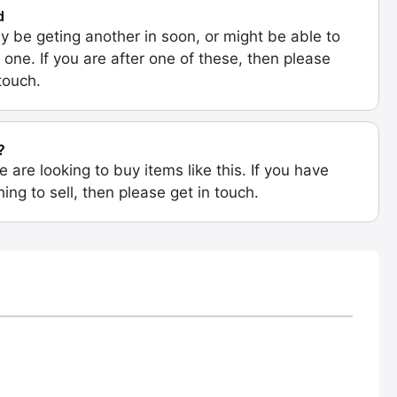
d
 be geting another in soon, or might be able to
 one. If you are after one of these, then please
 touch.
?
e are looking to buy items like this. If you have
ing to sell, then please get in touch.