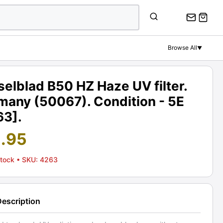
Browse All
▼
elblad B50 HZ Haze UV filter.
many (50067). Condition - 5E
63].
1.95
Stock
• SKU: 4263
Description