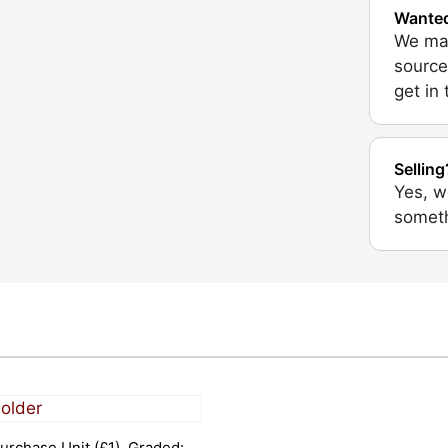
Wante
We may
source
get in
Selling
Yes, w
someth
urchase Unit (£1). Graded: