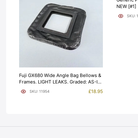
NEW [#1]
SKU: 
Fuji GX680 Wide Angle Bag Bellows &
Frames. LIGHT LEAKS. Graded: AS-IS
[#11954]
£
18.95
SKU: 11954