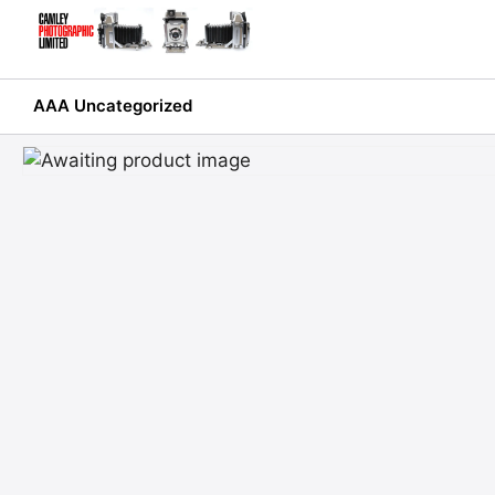
Skip
to
content
AAA Uncategorized