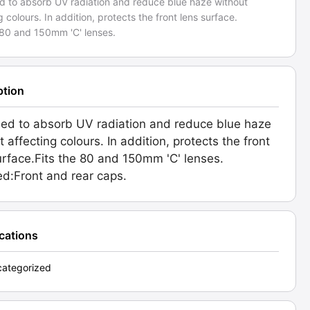
d to absorb UV radiation and reduce blue haze without
g colours. In addition, protects the front lens surface.
 80 and 150mm 'C' lenses.
ption
ed to absorb UV radiation and reduce blue haze
 affecting colours. In addition, protects the front
urface.Fits the 80 and 150mm 'C' lenses.
ed:Front and rear caps.
ications
ategorized