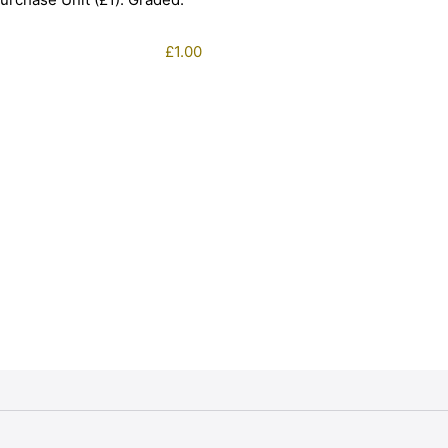
£
1.00
1