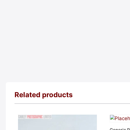
Related products
Generic P