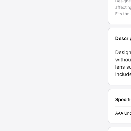
Designe
affectin
Fits the
Descri
Design
without
lens s
Includ
Specif
AAA Unc