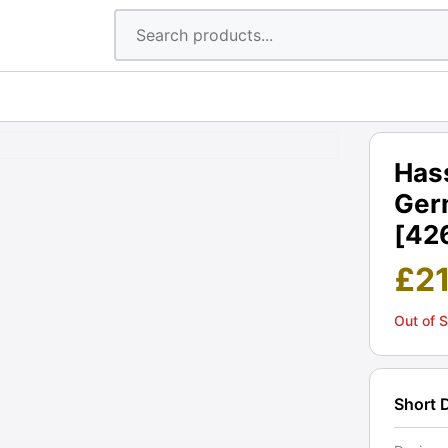
Hass
Ger
[42
£
2
Out of 
Short 