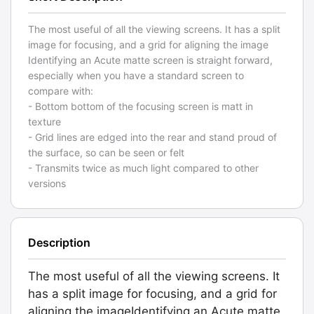
The most useful of all the viewing screens. It has a split
image for focusing, and a grid for aligning the image
Identifying an Acute matte screen is straight forward,
especially when you have a standard screen to
compare with:
- Bottom bottom of the focusing screen is matt in
texture
- Grid lines are edged into the rear and stand proud of
the surface, so can be seen or felt
- Transmits twice as much light compared to other
versions
Description
The most useful of all the viewing screens. It
has a split image for focusing, and a grid for
aligning the imageIdentifying an Acute matte