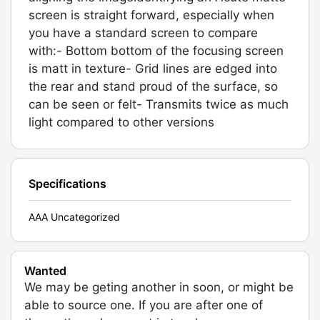
screen is straight forward, especially when
you have a standard screen to compare
with:- Bottom bottom of the focusing screen
is matt in texture- Grid lines are edged into
the rear and stand proud of the surface, so
can be seen or felt- Transmits twice as much
light compared to other versions
Specifications
AAA Uncategorized
Wanted
We may be geting another in soon, or might be
able to source one. If you are after one of