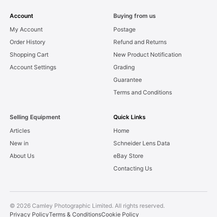
Account
Buying from us
My Account
Postage
Order History
Refund and Returns
Shopping Cart
New Product Notification
Account Settings
Grading
Guarantee
Terms and Conditions
Selling Equipment
Quick Links
Articles
Home
New in
Schneider Lens Data
About Us
eBay Store
Contacting Us
© 2026 Camley Photographic Limited. All rights reserved.
Privacy Policy
Terms & Conditions
Cookie Policy