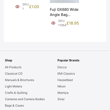
(£1). Graded:
SKU:
£
1.00
NEW [#1]
1
Fuji GX680 Wide
Angle Bag
Bellows &
SKU:
£
18.95
Frames. LIGHT
11954
LEAKS. Graded:
AS-IS [#11954]
Shop
Popular Brands
All Products
Decca
Classical CD
EMI Classics
Manuals & Brochures
Hasselblad
Light Meters
Nikon
Crafts & Quilting
Mamiya
Cameras and Camera Bodies
Sinar
Bags & Cases