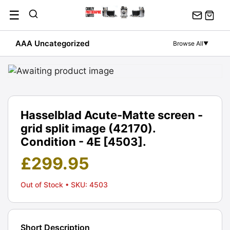
Skip
☰
to
content
AAA Uncategorized
Browse All
▼
Hasselblad Acute-Matte screen -
grid split image (42170).
Condition - 4E [4503].
£
299.95
Out of Stock
• SKU: 4503
Short Description