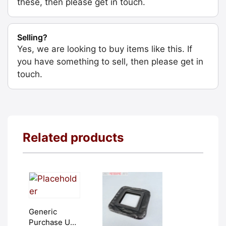
these, then please get in touch.
Selling?
Yes, we are looking to buy items like this. If
you have something to sell, then please get in
touch.
Related products
Generic
Purchase Unit