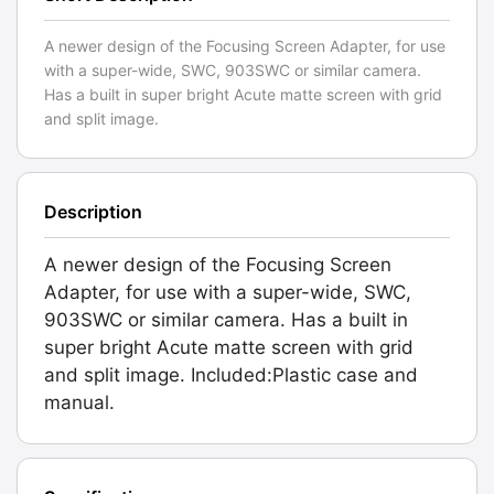
A newer design of the Focusing Screen Adapter, for use
with a super-wide, SWC, 903SWC or similar camera.
Has a built in super bright Acute matte screen with grid
and split image.
Description
A newer design of the Focusing Screen
Adapter, for use with a super-wide, SWC,
903SWC or similar camera. Has a built in
super bright Acute matte screen with grid
and split image. Included:Plastic case and
manual.