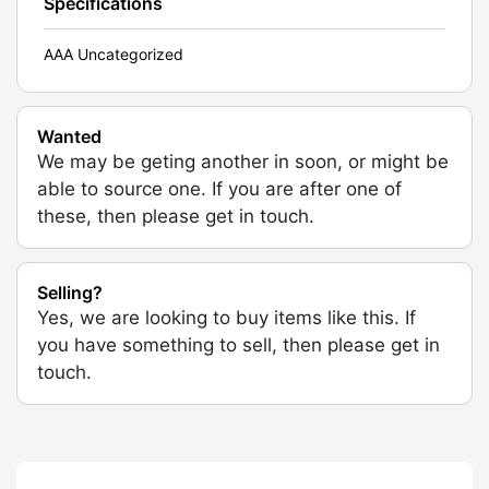
Specifications
AAA Uncategorized
Wanted
We may be geting another in soon, or might be
able to source one. If you are after one of
these, then please get in touch.
Selling?
Yes, we are looking to buy items like this. If
you have something to sell, then please get in
touch.