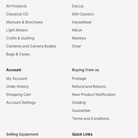
All Products
Decca
Classical CD
EMI Classics
Manuals & Brochures
Hasselblad
Light Meters
Nikon
Crafts & Quilting
Mamiya
Cameras and Camera Bodies
Sinar
Bags & Cases
Account
Buying from us
My Account
Postage
Order History
Refund and Returns
Shopping Cart
New Product Notification
Account Settings
Grading
Guarantee
Terms and Conditions
Selling Equipment
Quick Links