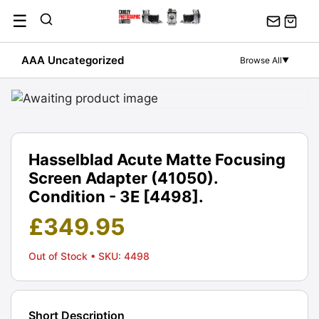
Skip
☰
to
content
AAA Uncategorized
Browse All
▼
Hasselblad Acute Matte Focusing
Screen Adapter (41050).
Condition - 3E [4498].
£
349.95
Out of Stock
• SKU: 4498
Short Description