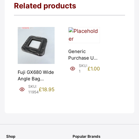
Related products
Generic
Purchase Unit
(£1). Graded:
SKU:
£
1.00
NEW [#1]
1
Fuji GX680 Wide
Angle Bag
Bellows &
SKU:
£
18.95
Frames. LIGHT
11954
LEAKS. Graded:
AS-IS [#11954]
Shop
Popular Brands