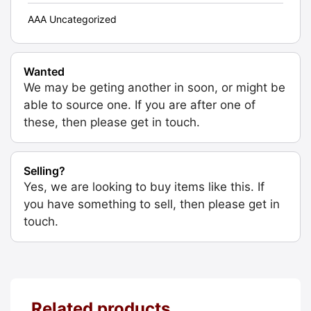
AAA Uncategorized
Wanted
We may be geting another in soon, or might be
able to source one. If you are after one of
these, then please get in touch.
Selling?
Yes, we are looking to buy items like this. If
you have something to sell, then please get in
touch.
Related products