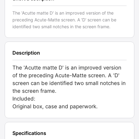
The 'Acutte matte D' is an improved version of the
preceding Acute-Matte screen. A 'D' screen can be
identified two small notches in the screen frame.
Description
The 'Acutte matte D' is an improved version
of the preceding Acute-Matte screen. A 'D'
screen can be identified two small notches in
the screen frame.
Included:
Original box, case and paperwork.
Specifications