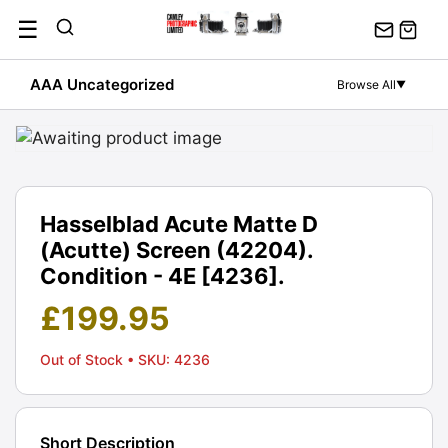
Skip
☰
to
content
AAA Uncategorized
Browse All
▼
Hasselblad Acute Matte D
(Acutte) Screen (42204).
Condition - 4E [4236].
£
199.95
Out of Stock
• SKU: 4236
Short Description