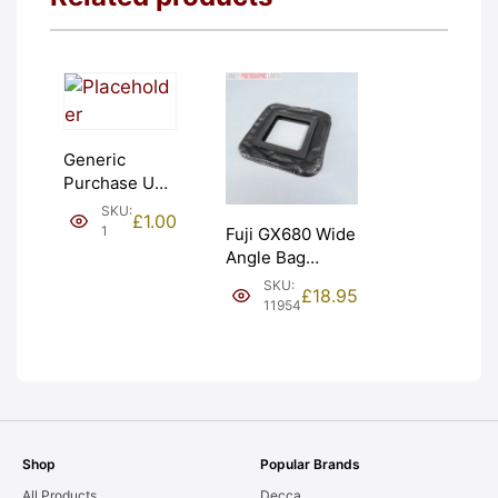
Generic
Purchase Unit
(£1). Graded:
SKU:
£
1.00
NEW [#1]
1
Fuji GX680 Wide
Angle Bag
Bellows &
SKU:
£
18.95
Frames. LIGHT
11954
LEAKS. Graded:
AS-IS [#11954]
Shop
Popular Brands
All Products
Decca