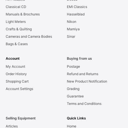
Classical CD
EMI Classics
Manuals & Brochures
Hasselblad
Light Meters
Nikon
Crafts & Quilting
Mamiya
Cameras and Camera Bodies
Sinar
Bags & Cases
Account
Buying from us
My Account
Postage
Order History
Refund and Returns
Shopping Cart
New Product Notification
Account Settings
Grading
Guarantee
Terms and Conditions
Selling Equipment
Quick Links
Articles
Home