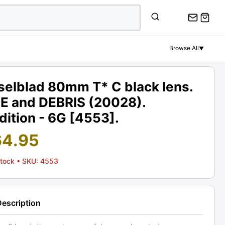
Browse All
▼
selblad 80mm T* C black lens.
E and DEBRIS (20028).
ition - 6G [4553].
64.95
Stock
• SKU: 4553
Description