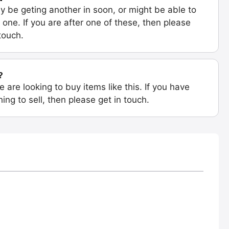
 be geting another in soon, or might be able to
 one. If you are after one of these, then please
 touch.
?
e are looking to buy items like this. If you have
ing to sell, then please get in touch.