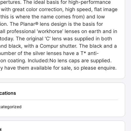
pertures. The ideal basis for high-performance
 with great color correction, high speed, flat image
(this is where the name comes from) and low
tion. The Planar® lens design is the basis for
 all professional ’workhorse’ lenses on earth and in
today. The original 'C' lens was supplied in both
 and black, with a Compur shutter. The black and a
number of the silver lenses have a T* anti-
tion coating. Included:No lens caps are supplied.
 have them available for sale, so please enquire.
ications
ategorized
d