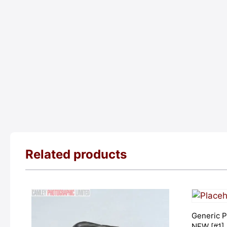
Related products
Generic P
NEW [#1]