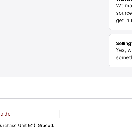
We may
source
get in
Selling
Yes, w
someth
urchase Unit (£1). Graded: