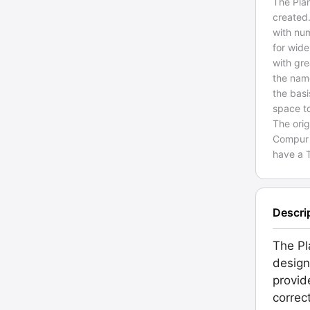
The Plan
created.
with num
for wide
with gre
the name
the basi
space t
The orig
Compur s
have a T
Descri
The Pl
design
provid
correc