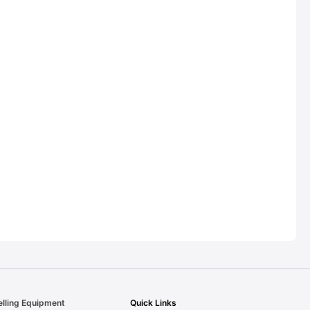
elling Equipment
Quick Links