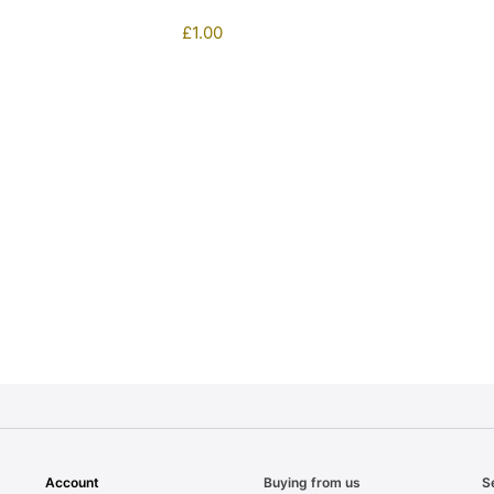
£
1.00
1
Account
Buying from us
S