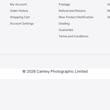
My Account
Postage
Ar
Order History
Refund and Returns
N
Shopping Cart
New Product Notification
A
Account Settings
Grading
Guarantee
Terms and Conditions
© 2026 Camley Photographic Limited