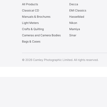
All Products
Decca
Classical CD
EMI Classics
Manuals & Brochures
Hasselblad
Light Meters
Nikon
Crafts & Quilting
Mamiya
Cameras and Camera Bodies
Sinar
Bags & Cases
© 2026 Camley Photographic Limited. All rights reserved.