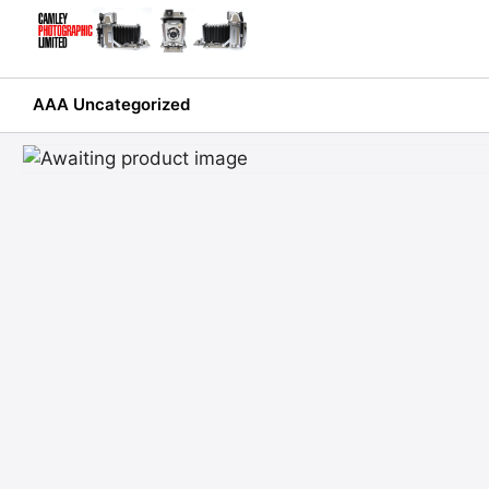
Skip
to
content
AAA Uncategorized