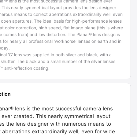
ar® lens is the most successful camera lens design ever
 This nearly symmetrical layout provides the lens designer
erous means to correct aberrations extraordinarily well, even
 open apertures. The ideal basis for high-performance lenses
at color correction, high speed, flat image plane (this is where
 comes from) and low distortion. The Planar® lens design is
s for nearly all professional 'workhorse' lenses on earth and in
oday.
inal 'C' lens was supplied in both silver and black, with a
hutter. The black and a small number of the silver lenses
* anti-reflection coating.
ption
anar® lens is the most successful camera lens
 ever created. This nearly symmetrical layout
es the lens designer with numerous means to
t aberrations extraordinarily well, even for wide