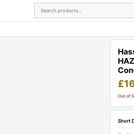
Has
HAZ
Cond
£
1
Out of 
Short 