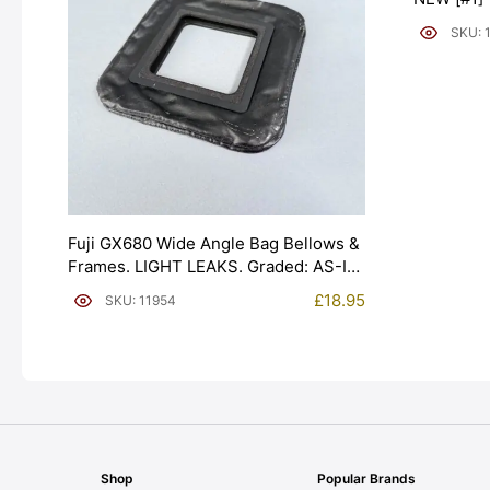
SKU: 
Fuji GX680 Wide Angle Bag Bellows &
Frames. LIGHT LEAKS. Graded: AS-IS
[#11954]
£
18.95
SKU: 11954
Shop
Popular Brands