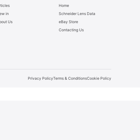
ticles
Home
ew in
Schneider Lens Data
bout Us
eBay Store
Contacting Us
Privacy Policy
Terms & Conditions
Cookie Policy