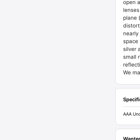
open a
lenses
plane 
distor
nearly
space 
silver
small 
reflec
We may
Specif
AAA Unc
Wante